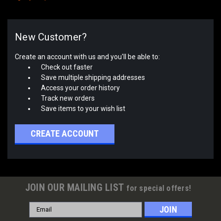
New Customer?
Create an account with us and you'll be able to:
Check out faster
Save multiple shipping addresses
Access your order history
Track new orders
Save items to your wish list
CREATE ACCOUNT
JOIN OUR MAILING LIST
for special offers!
Email
Address