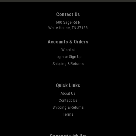
Contact Us
600 Sage Rd N
White House, TN 37188
Accounts & Orders
Wishlist
Login
or
Sign Up
Shipping & Returns
Quick Links
About Us
Contact Us
Shipping & Returns
Terms