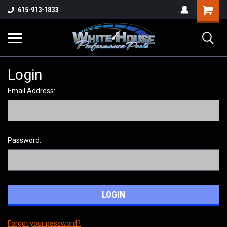
615-913-1833
Login
Email Address:
Password:
Forgot your password?