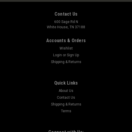
Contact Us
600 Sage Rd N
White House, TN 37188
Accounts & Orders
Wishlist
Login
or
Sign Up
Shipping & Returns
Quick Links
About Us
Contact Us
Shipping & Returns
Terms