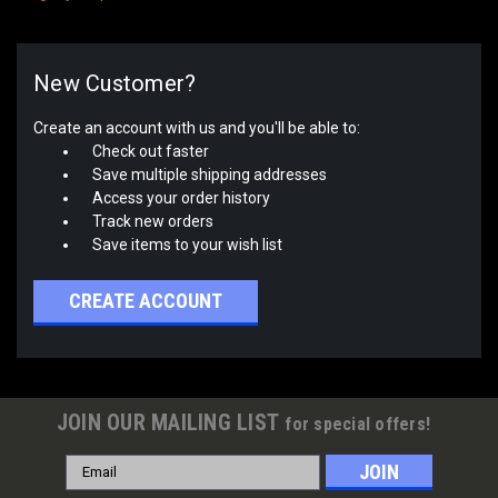
New Customer?
Create an account with us and you'll be able to:
Check out faster
Save multiple shipping addresses
Access your order history
Track new orders
Save items to your wish list
CREATE ACCOUNT
JOIN OUR MAILING LIST
for special offers!
Email
Address