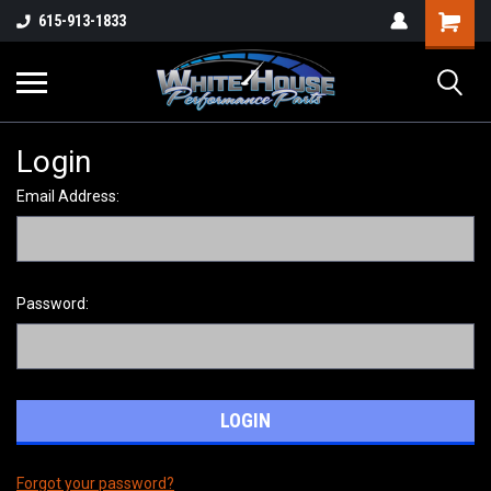
615-913-1833
Login
Email Address:
Password:
Forgot your password?