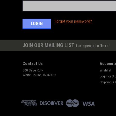
Forgot your password?
JOIN OUR MAILING LIST
for special offers!
Contact Us
Accounts
600 Sage Rd N
Wishlist
White House, TN 37188
Login
or
Si
Shipping & 