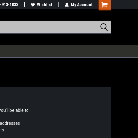
-913-1833
Wishlist
My Account
u'll be able to:
 addresses
ory