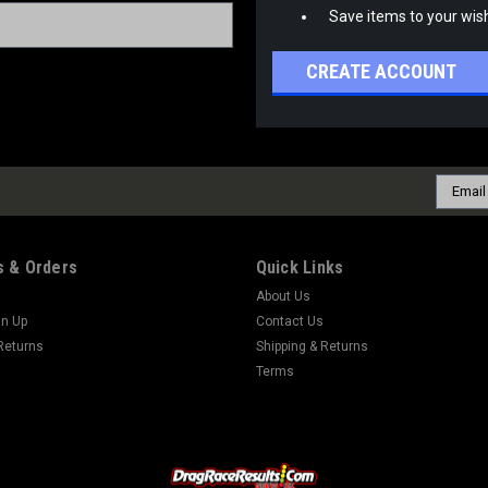
Save items to your wish
CREATE ACCOUNT
Email
Addres
 & Orders
Quick Links
About Us
gn Up
Contact Us
Returns
Shipping & Returns
Terms