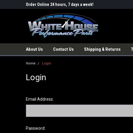
Order Online 24 hours, 7 days a week!
About Us
Contact Us
Shipping & Returns
Home
Login
Login
Email Address:
Password: