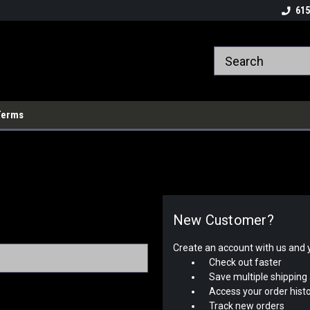
615
Terms
New Customer?
Create an account with us and yo
Check out faster
Save multiple shipping
Access your order hist
Track new orders