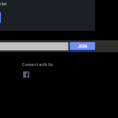
 list
s
Connect with Us: