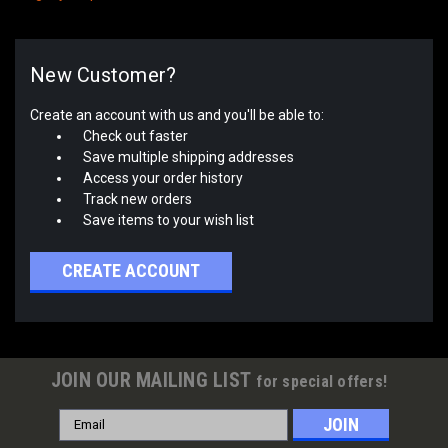
New Customer?
Create an account with us and you'll be able to:
Check out faster
Save multiple shipping addresses
Access your order history
Track new orders
Save items to your wish list
CREATE ACCOUNT
JOIN OUR MAILING LIST
for special offers!
Email
Address