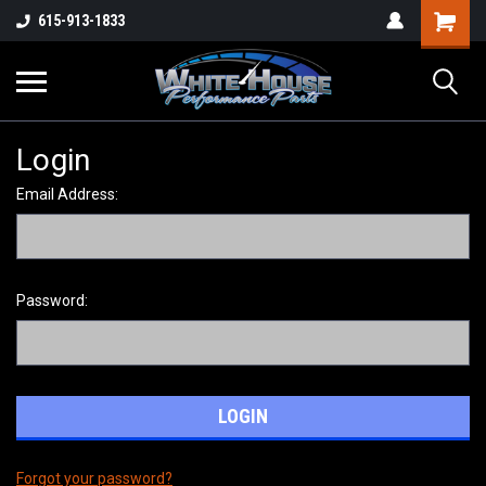
615-913-1833
Login
Email Address:
Password:
Forgot your password?