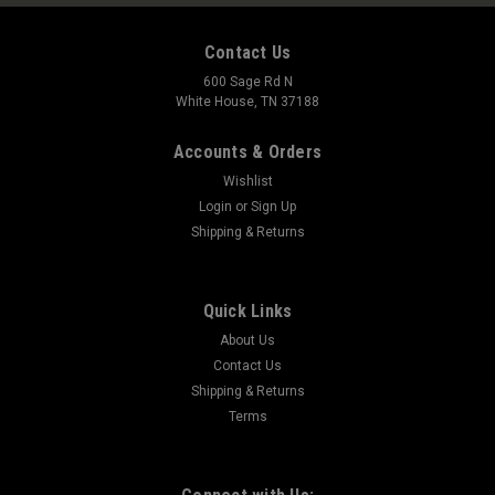
Contact Us
600 Sage Rd N
White House, TN 37188
Accounts & Orders
Wishlist
Login
or
Sign Up
Shipping & Returns
Quick Links
About Us
Contact Us
Shipping & Returns
Terms