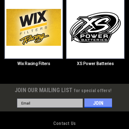
Wix Racing Filters
XS Power Batteries
JOIN OUR MAILING LIST
for special offers!
Email
Address
Contact Us