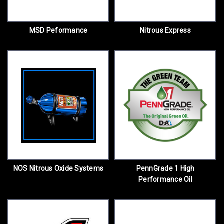
MSD Peformance
Nitrous Express
NOS Nitrous Oxide Systems
PennGrade 1 High
Performance Oil