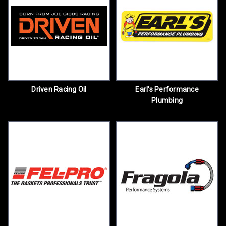
Driven Racing Oil
Earl's Performance
Plumbing