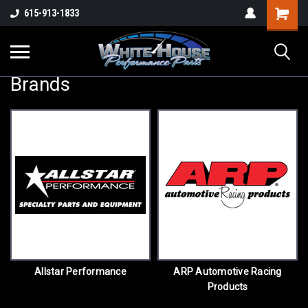
615-913-1833
Brands
Allstar Performance
ARP Automotive Racing
Products