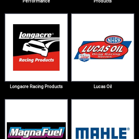
Performance
Products
Longacre Racing Products
Lucas Oil