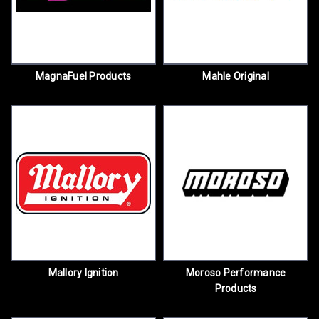
MagnaFuel Products
Mahle Original
Mallory Ignition
Moroso Performance
Products