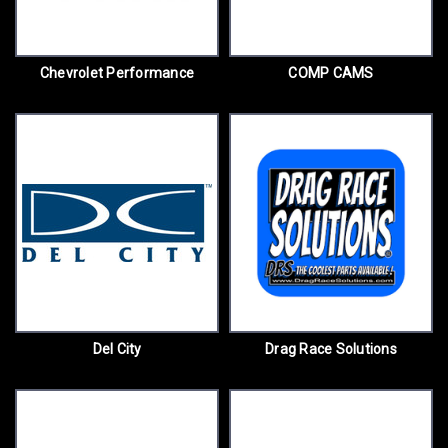
Chevrolet Performance
COMP CAMS
Del City
Drag Race Solutions