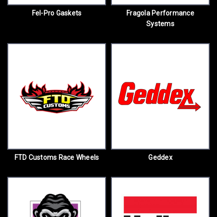
Fel-Pro Gaskets
Fragola Performance
Systems
FTD Customs Race Wheels
Geddex