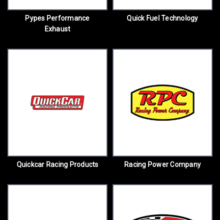
Pypes Performance
Quick Fuel Technology
Exhaust
Quickcar Racing Products
Racing Power Company