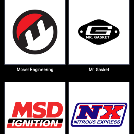
Moser Engineering
Mr. Gasket