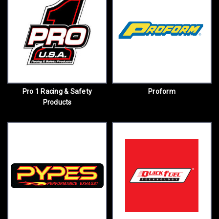
Pro 1 Racing & Safety
Proform
Products