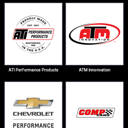
ATI Performance Products
ATM Innonvation