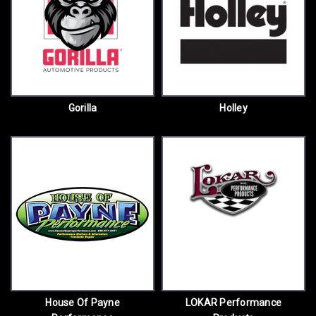
Gorilla
Holley
House Of Payne
LOKAR Performance