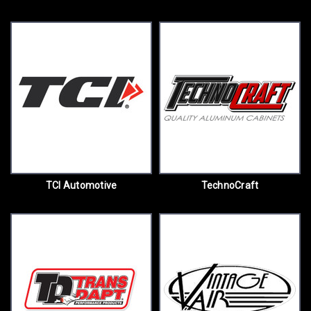
TCI Automotive
TechnoCraft