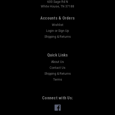
600 Sage Rd N
White House, TN 37188
Accounts & Orders
Wishlist
Login
or
Sign Up
Shipping & Returns
Quick Links
About Us
Contact Us
Shipping & Returns
Terms
Connect with Us: