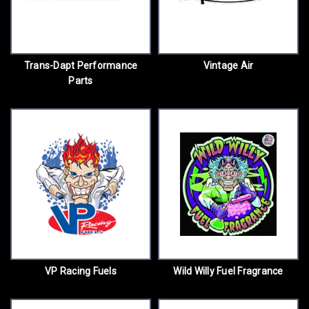
Trans-Dapt Performance
Vintage Air
Parts
VP Racing Fuels
Wild Willy Fuel Fragrance