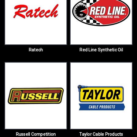
Ratech
Red Line Synthetic Oil
Russell Competition
Taylor Cable Products