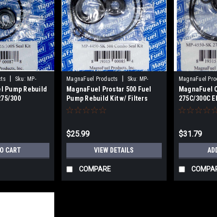
|
|
cts
Sku:
MP-
MagnaFuel Products
Sku:
MP-
MagnaFuel Pro
l Pump Rebuild
MagnaFuel Prostar 500 Fuel
MagnaFuel Q
4450-SK
4550-SK
275/300
Pump Rebuild Kit w/ Filters
275C/300C E
Rebuild Kit
$25.99
$31.79
TO CART
VIEW DETAILS
AD
COMPARE
COMPA