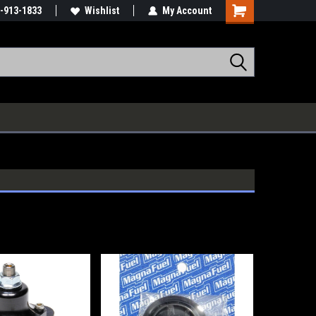
-913-1833
Wishlist
My Account