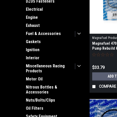
DZUS Fasteners
Electrical
Engine
Exhaust
Fuel & Accessories
MagnaFuel Produ
Gaskets
Magnafuel 470
4701-SK
Pump Rebuild K
Ignition
Interior
Miscellaneous Racing
$33.79
Products
ADD 
Motor Oil
COMPARE
Nitrous Bottles &
Accessories
Nuts/Bolts/Clips
Oil Filters
Safety Equipment