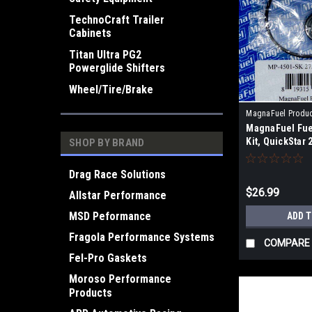
TechnoCraft Trailer
Cabinets
Titan Ultra PG2
Powerglide Shifters
Wheel/Tire/Brake
MagnaFuel Produ
MagnaFuel Fue
4501-SK
Kit, QuickStar 
SHOP BY BRAND
Drag Race Solutions
$26.99
Allstar Performance
MSD Peformance
ADD 
Fragola Performance Systems
COMPARE
Fel-Pro Gaskets
Moroso Performance
Products