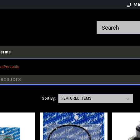
615
Terms
l Products
PRODUCTS
Sort By: