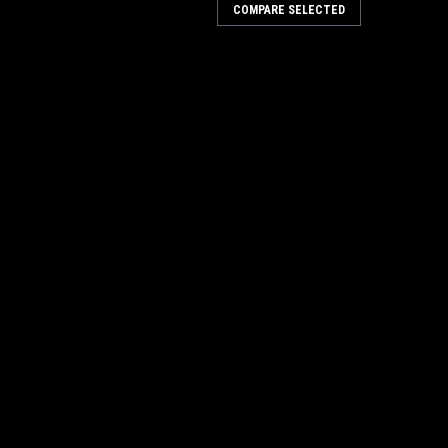
COMPARE SELECTED