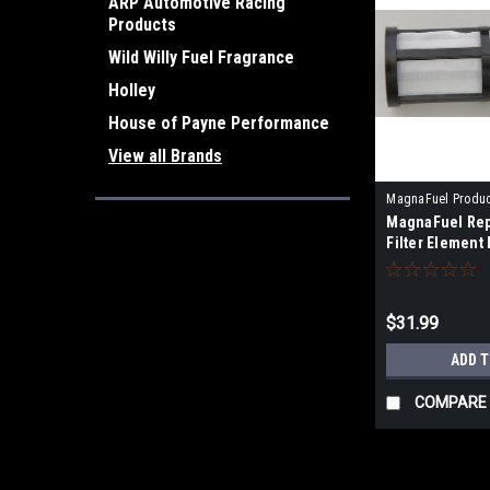
ARP Automotive Racing
Products
Wild Willy Fuel Fragrance
Holley
House of Payne Performance
View all Brands
MagnaFuel Produ
MagnaFuel Rep
Filter Element
$31.99
ADD 
COMPARE