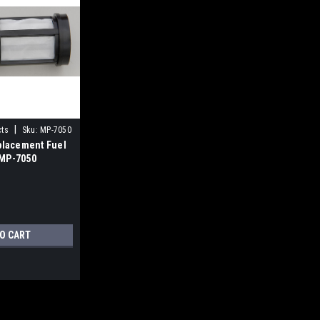
|
cts
Sku:
MP-7050
lacement Fuel
 MP-7050
TO CART