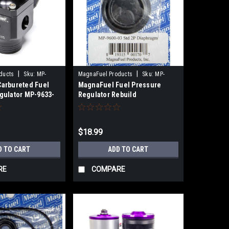
|
|
ducts
Sku:
MP-
MagnaFuel Products
Sku:
MP-
arbureted Fuel
MagnaFuel Fuel Pressure
9600-03
gulator MP-9633-
Regulator Rebuild
Components MP-9600-03
$18.99
D TO CART
ADD TO CART
RE
COMPARE