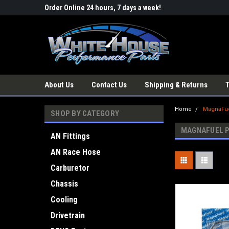
Order Online 24 hours, 7 days a week!
About Us
Contact Us
Shipping & Returns
Home
MagnaFue
SHOP BY CATEGORY
MAGNAFUEL 
AN Fittings
AN Race Hose
Carburetor
Chassis
Cooling
Drivetrain