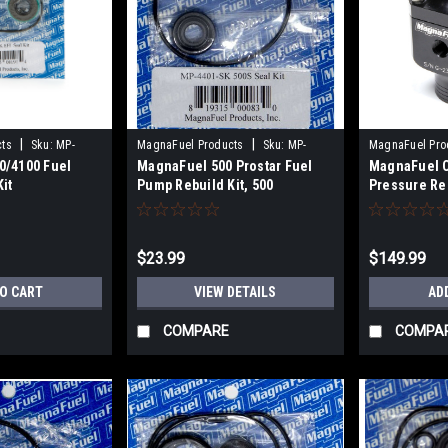
|
|
cts
Sku:
MP-
MagnaFuel Products
Sku:
MP-
MagnaFuel Pro
0/4100 Fuel
MagnaFuel 500 Prostar Fuel
MagnaFuel C
4401-SK
9633-BLK
it
Pump Rebuild Kit, 500
Pressure Re
BLK
$23.99
$149.99
TO CART
VIEW DETAILS
AD
COMPARE
COMPA