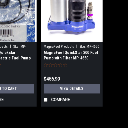
|
|
ducts
Sku:
MP-
MagnaFuel Products
Sku:
MP-4650
uickstar
MagnaFuel QuickStar 300 Fuel
lectric Fuel Pump
Pump with Filter MP-4650
$456.99
D TO CART
VIEW DETAILS
RE
COMPARE