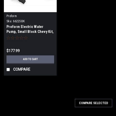
Proform
Sku:
66225BK
Proform Electric Water
Pump, Small Block Chevy Kit,
Black
$177.99
ADD TO CART
COMPARE
COMPARE SELECTED