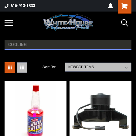
615-913-1833
COOLING
Sort By: