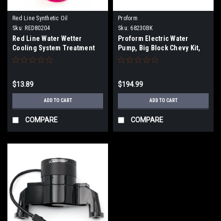
Red Line Synthetic Oil
Proform
Sku:
RED80204
Sku:
68230BK
Red Line Water Wetter
Proform Electric Water
Cooling System Treatment
Pump, Big Block Chevy Kit,
Black
$13.89
$194.99
ADD TO CART
ADD TO CART
COMPARE
COMPARE