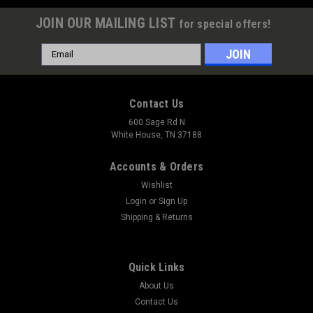
JOIN OUR MAILING LIST
for special offers!
Email
Address
Contact Us
600 Sage Rd N
White House, TN 37188
Accounts & Orders
Wishlist
Login
or
Sign Up
Shipping & Returns
|
Red Line Synthetic Oil
Sku:
RED80204
Quick Links
Red Line Water Wetter Cooling System
About Us
Treatment
Contact Us