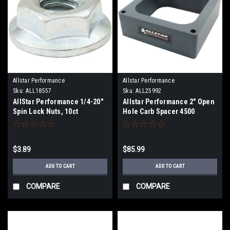
Allstar Performance
Allstar Performance
Sku:
ALL18557
Sku:
ALL25992
AllStar Performance 1/4-20"
Allstar Performance 2" Open
Spin Lock Nuts, 10ct
Hole Carb Spacer 4500
$3.89
$85.99
ADD TO CART
ADD TO CART
COMPARE
COMPARE