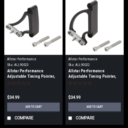
Allstar Performance
Allstar Performance
Sku:
ALL90023
Sku:
ALL90022
Allstar Performance
Allstar Performance
Adjustable Timing Pointer,
Adjustable Timing Pointer,
6.25" Balancer, Small Block
7" Balancer, Big Block Chevy,
Chevy, Each
Each
$34.99
$34.99
ADD TO CART
ADD TO CART
COMPARE
COMPARE