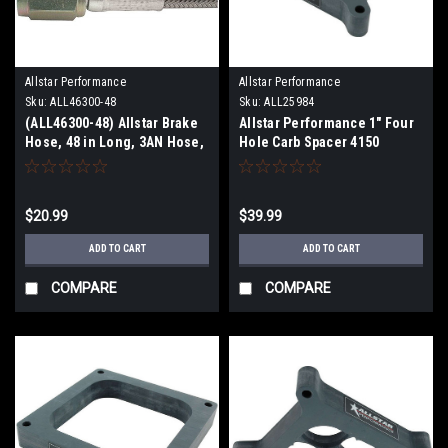
Allstar Performance
Allstar Performance
Sku:
ALL46300-48
Sku:
ALL25984
(ALL46300-48) Allstar Brake
Allstar Performance 1" Four
Hose, 48 in Long, 3AN Hose,
Hole Carb Spacer 4150
3 AN Straight Female to 3AN
Straight Female, PTFE Lines
$20.99
$39.99
ADD TO CART
ADD TO CART
COMPARE
COMPARE