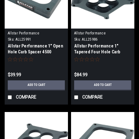
Allstar Performance
Allstar Performance
Sku:
ALL25991
Sku:
ALL25986
Allstar Performance 1" Open
Allstar Performance 1"
Hole Carb Spacer 4500
Tapered Four Hole Carb
Spacer 4150
$39.99
$84.99
ADD TO CART
ADD TO CART
COMPARE
COMPARE