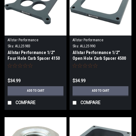
Allstar Performance
Allstar Performance
Sku:
ALL25983
Sku:
ALL25990
Allstar Performance 1/2"
Allstar Performance 1/2"
Four Hole Carb Spacer 4150
Open Hole Carb Spacer 4500
$34.99
$34.99
ADD TO CART
ADD TO CART
COMPARE
COMPARE