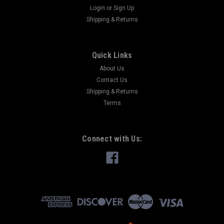
Login
or
Sign Up
Shipping & Returns
Quick Links
About Us
Contact Us
Shipping & Returns
Terms
Connect with Us: