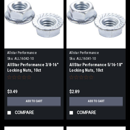
Allstar Performance
Allstar Performance
Sku:
ALL16042-10
Sku:
ALL16041-10
AllStar Performance 3/8-16"
AllStar Performance 5/16-18"
Locking Nuts, 10ct
Locking Nuts, 10ct
$3.49
$2.89
ADD TO CART
ADD TO CART
COMPARE
COMPARE