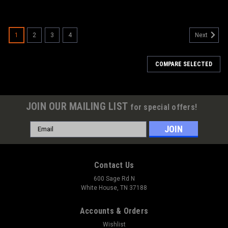
1
2
3
4
Next
COMPARE SELECTED
JOIN OUR MAILING LIST
for special offers!
Email
Address
Contact Us
600 Sage Rd N
White House, TN 37188
Accounts & Orders
Wishlist