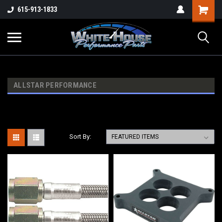
615-913-1833
ALLSTAR PERFORMANCE
Sort By: