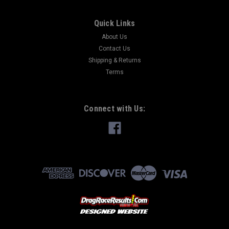
Quick Links
About Us
Contact Us
Shipping & Returns
Terms
Connect with Us: