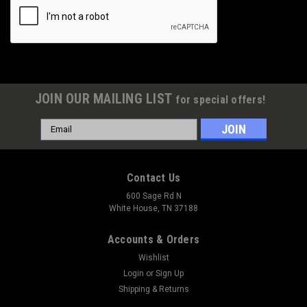
JOIN OUR MAILING LIST
for special offers!
Email
Address
Contact Us
600 Sage Rd N
White House, TN 37188
Accounts & Orders
Wishlist
Login
or
Sign Up
Shipping & Returns