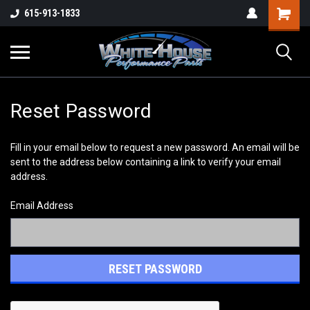
615-913-1833
Reset Password
Fill in your email below to request a new password. An email will be
sent to the address below containing a link to verify your email
address.
Email Address