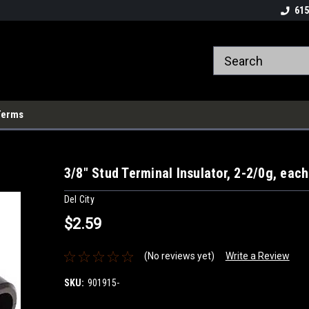
615
Terms
3/8" Stud Terminal Insulator, 2-2/0g, each
Del City
$2.59
(No reviews yet)
Write a Review
SKU:
901915-