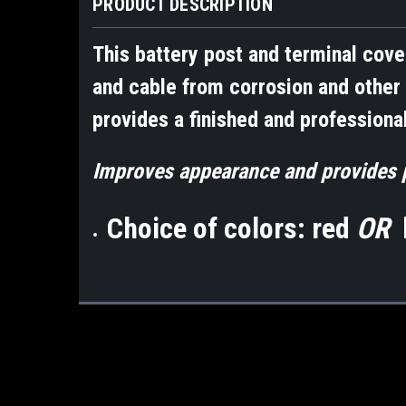
PRODUCT DESCRIPTION
This battery post and terminal cove
and cable from corrosion and other 
provides a finished and professional
Improves appearance and provides p
Choice of colors: red
OR
b