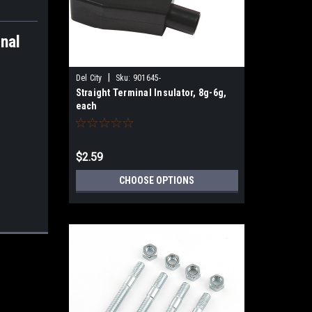
nal
|
Del City
Sku:
901645-
Straight Terminal Insulator, 8g-6g,
each
$2.59
CHOOSE OPTIONS