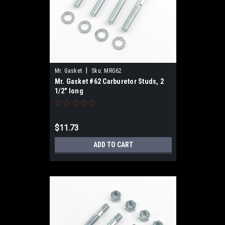
|
Mr. Gasket
Sku:
MRG62
Mr. Gasket #62 Carburetor Studs, 2
1/2" long
$11.73
ADD TO CART