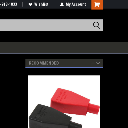
-913-1833
Wishlist
My Account
RECOMMENDED