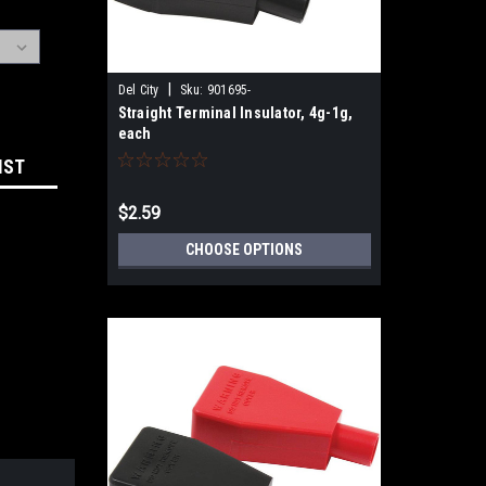
|
Del City
Sku:
901695-
Straight Terminal Insulator, 4g-1g,
each
IST
$2.59
CHOOSE OPTIONS