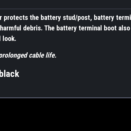
r protects the battery stud/post, battery termi
harmful debris. The battery terminal boot also
 look.
rolonged cable life.
lack