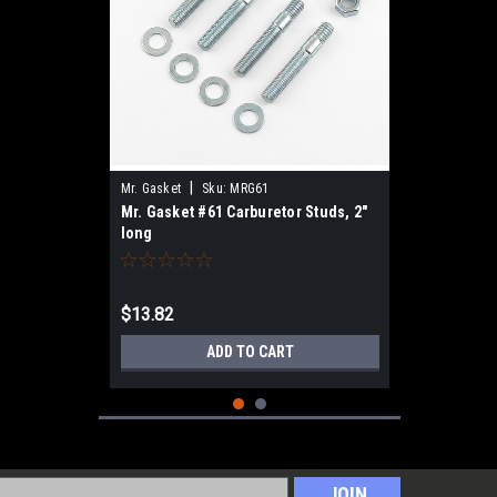
|
Mr. Gasket
Sku:
MRG61
Mr. Gasket #61 Carburetor Studs, 2"
long
$13.82
ADD TO CART