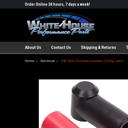
Order Online 24 hours, 7 days a week!
About Us
Contact Us
Shipping & Returns
Home
Electrical
3/8" Stud Terminal Insulator, 2-2/0g, each