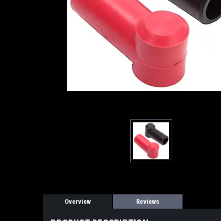
Overview
Reviews