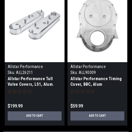
Allstar Performance
Allstar Performance
Sku:
ALL26211
Sku:
ALL90009
Allstar Performance Tall
Allstar Performance Timing
Valve Covers, LS1, Alum.
Cover, BBC, Alum
$199.99
$59.99
ADD TO CART
ADD TO CART