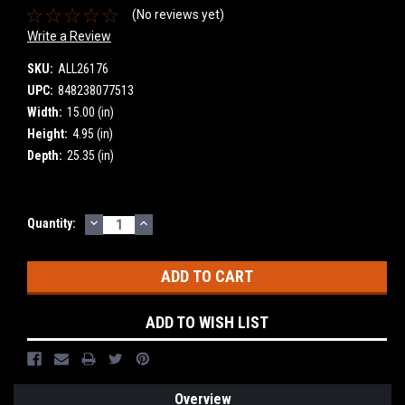
(No reviews yet)
Write a Review
SKU:
ALL26176
UPC:
848238077513
Width:
15.00 (in)
Height:
4.95 (in)
Depth:
25.35 (in)
DECREASE
INCREASE
Current
Quantity:
QUANTITY:
QUANTITY:
Stock:
ADD TO WISH LIST
Overview