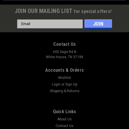
JOIN OUR MAILING LIST
for special offers!
Email
Address
Contact Us
600 Sage Rd N
White House, TN 37188
Accounts & Orders
Wishlist
Login
or
Sign Up
Shipping & Returns
Quick Links
About Us
Contact Us