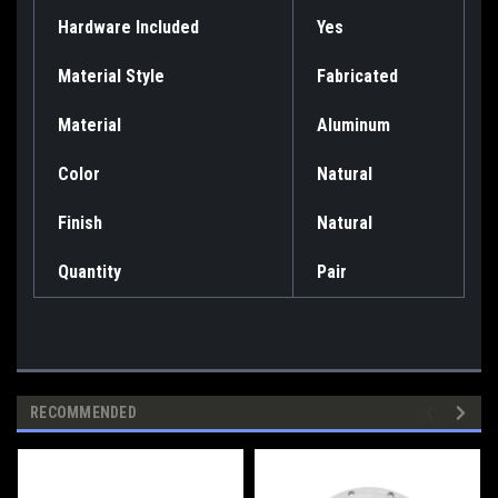
Hardware Included
Yes
Material Style
Fabricated
Material
Aluminum
Color
Natural
Finish
Natural
Quantity
Pair
RECOMMENDED