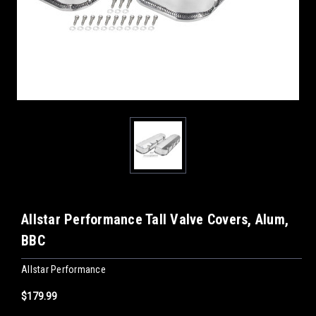
Allstar Performance Tall Valve Covers, Alum,
BBC
Allstar Performance
$179.99