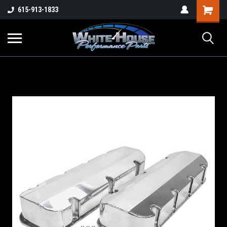
615-913-1833