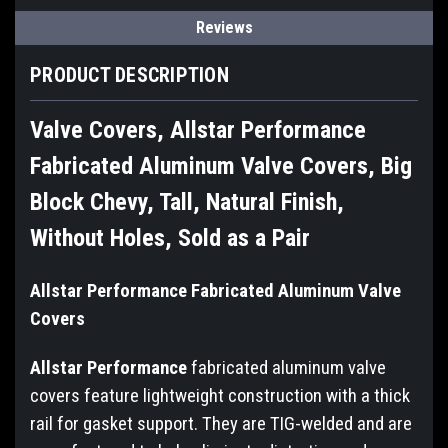
Reviews
PRODUCT DESCRIPTION
Valve Covers, Allstar Performance
Fabricated Aluminum Valve Covers, Big
Block Chevy, Tall, Natural Finish,
Without Holes, Sold as a Pair
Allstar Performance Fabricated Aluminum Valve
Covers
Allstar Performance
fabricated aluminum valve
covers feature lightweight construction with a thick
rail for gasket support. They are TIG-welded and are