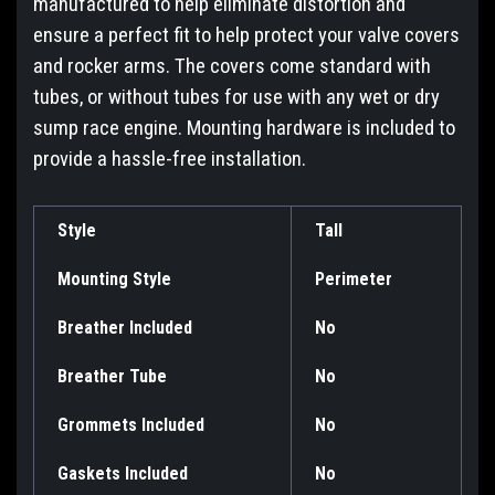
manufactured to help eliminate distortion and
ensure a perfect fit to help protect your valve covers
and rocker arms. The covers come standard with
tubes, or without tubes for use with any wet or dry
sump race engine. Mounting hardware is included to
provide a hassle-free installation.
Style
Tall
Mounting Style
Perimeter
Breather Included
No
Breather Tube
No
Grommets Included
No
Gaskets Included
No