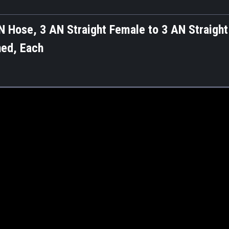
 Hose, 3 AN Straight Female to 3 AN Straight
ned, Each