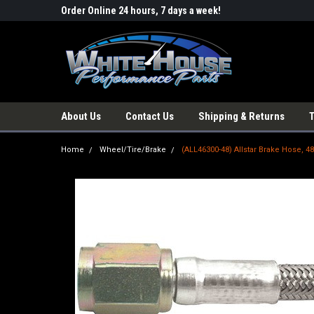
Order Online 24 hours, 7 days a week!
About Us
Contact Us
Shipping & Returns
Home
Wheel/Tire/Brake
(ALL46300-48) Allstar Brake Hose, 4