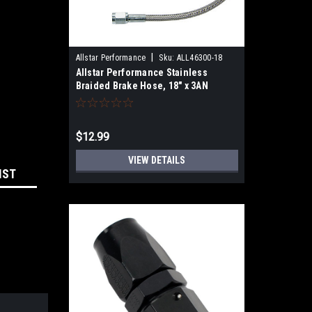
|
Allstar Performance
Sku:
ALL46300-18
Allstar Performance Stainless
Braided Brake Hose, 18" x 3AN
Straight Female to 3AN Straight
Female, PTFE Lined, Each
$12.99
VIEW DETAILS
IST