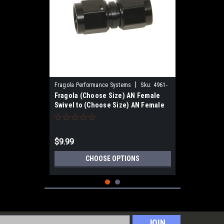
|
Fragola Performance Systems
Sku:
4961-
Fragola (Choose Size) AN Female
Swivel to (Choose Size) AN Female
Swivel, Straight, Black
$9.99
CHOOSE OPTIONS