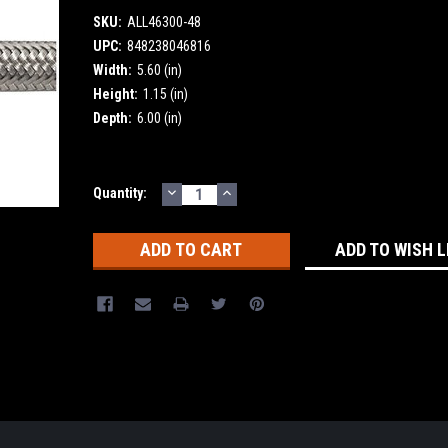
SKU:
ALL46300-48
UPC:
848238046816
Width:
5.60 (in)
Height:
1.15 (in)
Depth:
6.00 (in)
DECREASE
INCREASE
Current
Quantity:
QUANTITY:
QUANTITY:
Stock:
ADD TO WISH L