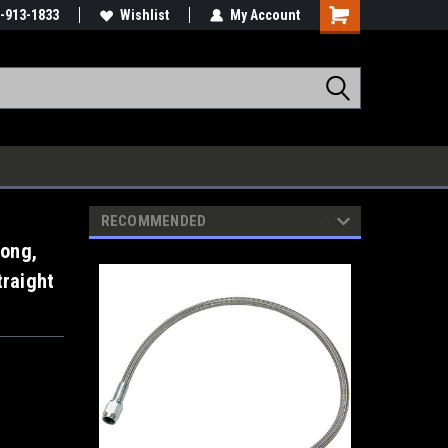
-913-1833
Wishlist
My Account
RECOMMENDED
Long,
traight