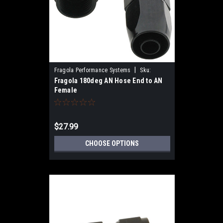
|
Fragola Performance Systems
Sku:
Fragola 180deg AN Hose End to AN
231800-BL
Female
$27.99
CHOOSE OPTIONS