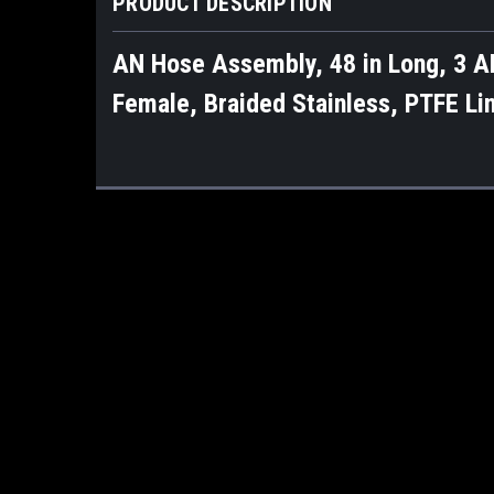
PRODUCT DESCRIPTION
AN Hose Assembly, 48 in Long, 3 AN
Female, Braided Stainless, PTFE Li