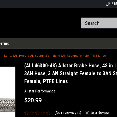
615
Terms
8 in Long, 3AN Hose, 3 AN Straight Female to 3AN Straight Female, PTFE Lines
(ALL46300-48) Allstar Brake Hose, 48 in 
3AN Hose, 3 AN Straight Female to 3AN S
Female, PTFE Lines
Allstar Performance
$20.99
(No reviews yet)
Write a Review