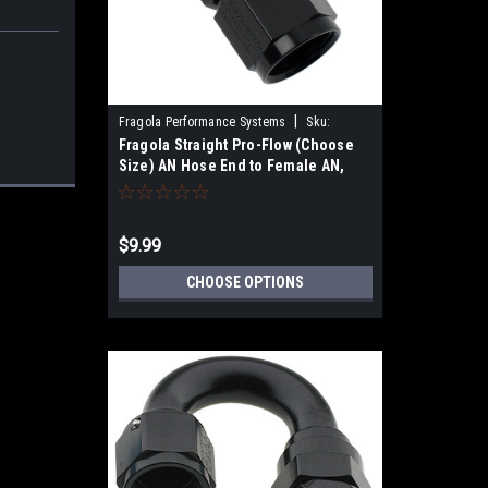
|
Fragola Performance Systems
Sku:
Fragola Straight Pro-Flow (Choose
220106-
Size) AN Hose End to Female AN,
Black Anodized
$9.99
CHOOSE OPTIONS