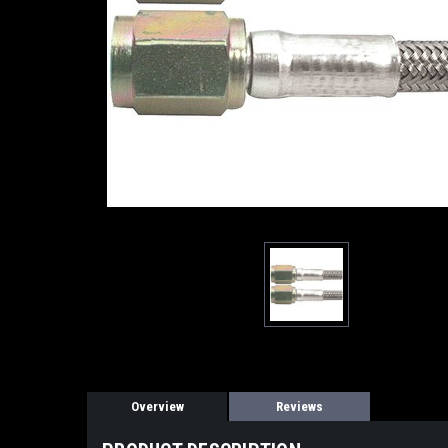
Overview
Reviews