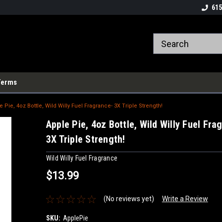
615
Terms
e Pie, 4oz Bottle, Wild Willy Fuel Fragrance- 3X Triple Strength!
Apple Pie, 4oz Bottle, Wild Willy Fuel Fra
3X Triple Strength!
Wild Willy Fuel Fragrance
$13.99
(No reviews yet)
Write a Review
SKU:
ApplePie