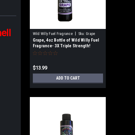
ell
|
Wild Willy Fuel Fragrance
Sku:
Grape
Grape, 4oz Bottle of Wild Willy Fuel
Fragrance- 3X Triple Strength!
$13.99
ADD TO CART