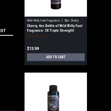
|
Wild Willy Fuel Fragrance
Sku:
Cherry
Cherry, 4oz Bottle of Wild Willy Fuel
IST
Fragrance- 3X Triple Strength!
$13.99
ADD TO CART