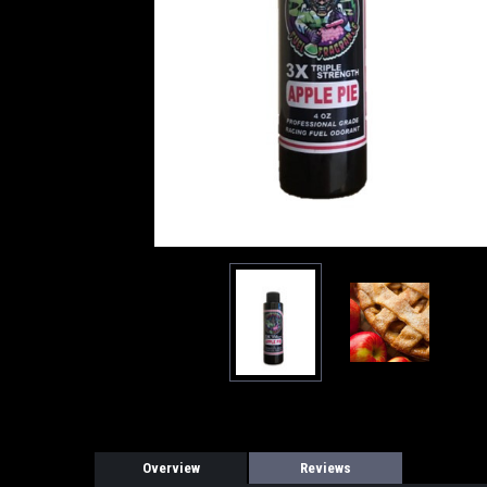
Overview
Reviews