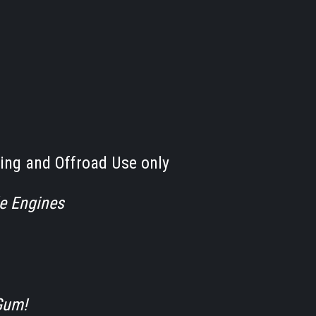
ing and Offroad Use only
le Engines
Gum!