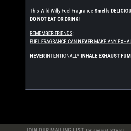
This Wild Willy Fuel Fragrance
Smells DELICIO
DO NOT EAT OR DRINK!
REMEMBER FRIENDS;
FUEL FRAGRANCE CAN
NEVER
MAKE ANY EXHA
NEVER
INTENTIONALLY
INHALE EXHAUST FUM
JOIN OUR MAILING LIST
for special offers!