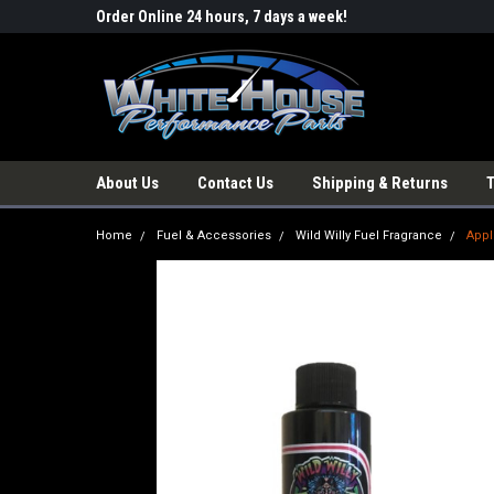
Order Online 24 hours, 7 days a week!
About Us
Contact Us
Shipping & Returns
Home
Fuel & Accessories
Wild Willy Fuel Fragrance
Appl