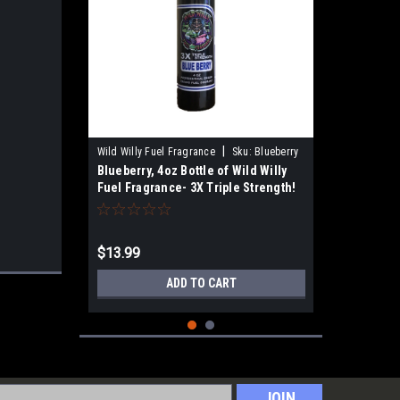
|
Wild Willy Fuel Fragrance
Sku:
Blueberry
Blueberry, 4oz Bottle of Wild Willy
Fuel Fragrance- 3X Triple Strength!
$13.99
ADD TO CART