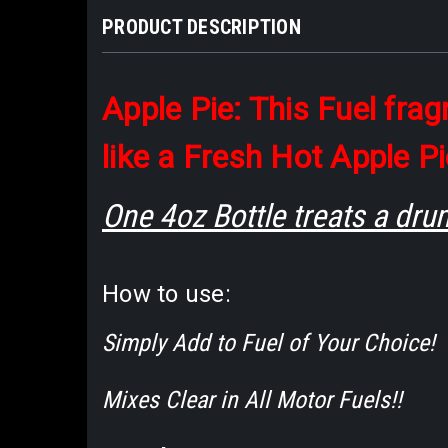
PRODUCT DESCRIPTION
Apple Pie: This Fuel fra
like a Fresh Hot Apple Pi
One 4oz Bottle treats a dru
How to use:
Simply Add to Fuel of Your Choice!
Mixes Clear in All Motor Fuels!!