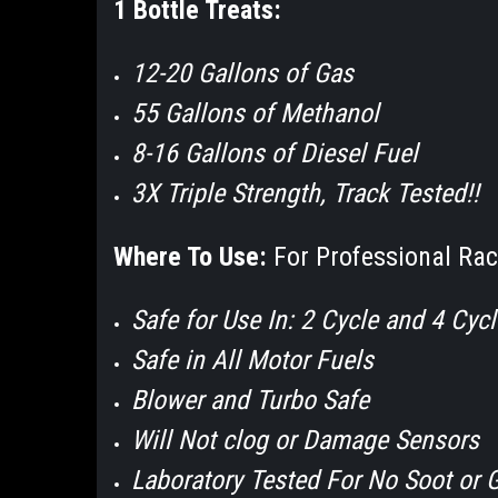
1 Bottle Treats:
12-20 Gallons of Gas
55 Gallons of Methanol
8-16 Gallons of Diesel Fuel
3X Triple Strength, Track Tested!!
Where To Use:
For Professional Rac
Safe for Use In: 2 Cycle and 4 Cyc
Safe in All Motor Fuels
Blower and Turbo Safe
Will Not clog or Damage Sensors
Laboratory Tested For No Soot or 