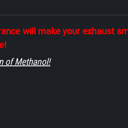
grance will make your exhaust sm
e!
m of Methanol!