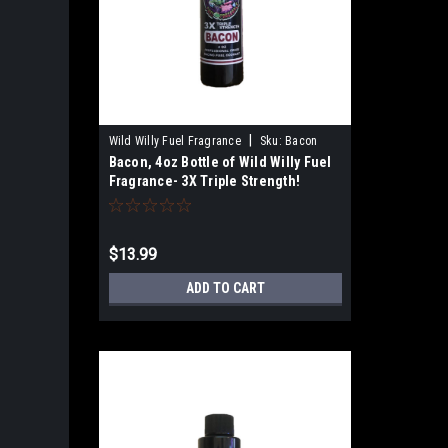
|
Wild Willy Fuel Fragrance
Sku:
Bacon
Bacon, 4oz Bottle of Wild Willy Fuel
Fragrance- 3X Triple Strength!
$13.99
ADD TO CART