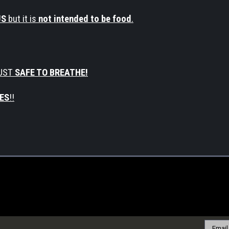
US
but it is
not intended to be food
.
UST
SAFE TO BREATHE!
ES
!!
Email