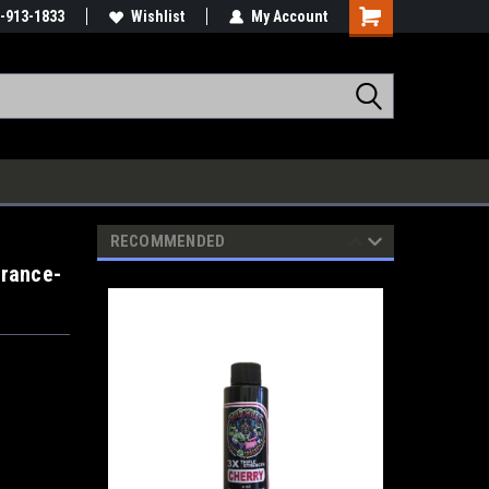
-913-1833
Wishlist
My Account
RECOMMENDED
grance-