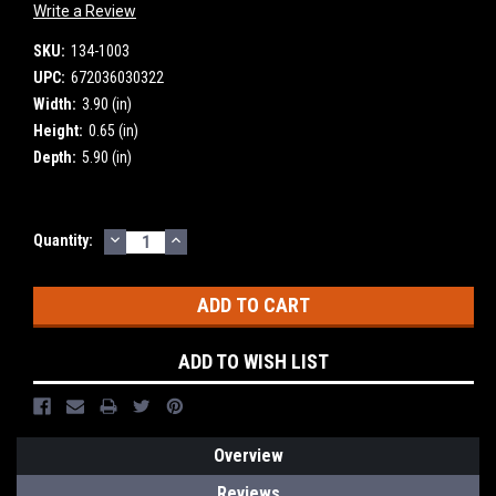
Write a Review
SKU:
134-1003
UPC:
672036030322
Width:
3.90 (in)
Height:
0.65 (in)
Depth:
5.90 (in)
DECREASE
INCREASE
Current
Quantity:
QUANTITY:
QUANTITY:
Stock:
ADD TO WISH LIST
Overview
Reviews