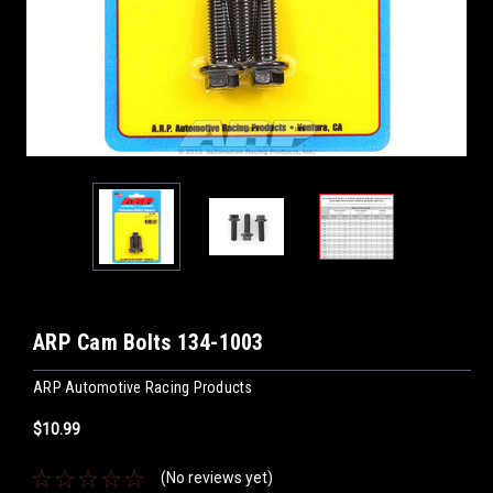
ARP Cam Bolts 134-1003
ARP Automotive Racing Products
$10.99
(No reviews yet)