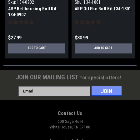
Products
Products
Sku:
134-0902
Sku:
134-1801
ARP Bellhousing Bolt Kit
ARP Oil Pan Bolt Kit 134-1801
134-0902
$27.99
$30.99
ADD TO CART
ADD TO CART
JOIN OUR MAILING LIST
for special offers!
Email
Address
Contact Us
600 Sage Rd N
White House, TN 37188