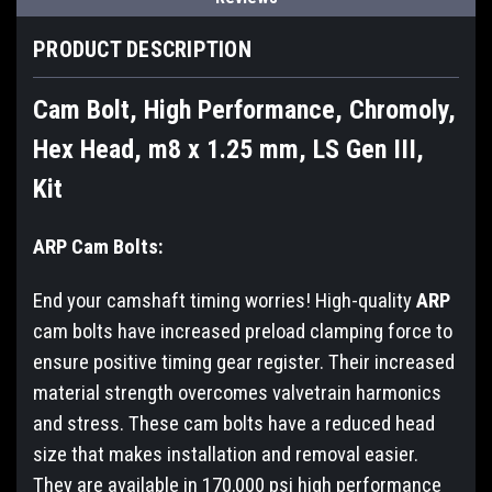
PRODUCT DESCRIPTION
Cam Bolt, High Performance, Chromoly,
Hex Head, m8 x 1.25 mm, LS Gen III,
Kit
ARP Cam Bolts:
End your camshaft timing worries! High-quality
ARP
cam bolts have increased preload clamping force to
ensure positive timing gear register. Their increased
material strength overcomes valvetrain harmonics
and stress. These cam bolts have a reduced head
size that makes installation and removal easier.
They are available in 170,000 psi high performance