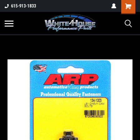
615-913-1833