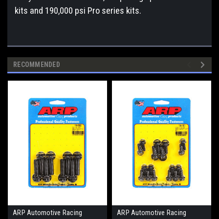
kits and 190,000 psi Pro series kits.
RECOMMENDED
ARP Automotive Racing
ARP Automotive Racing