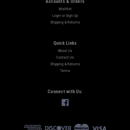
Accounts & Orders
Wishlist
Login
or
Sign Up
Shipping & Returns
Quick Links
About Us
Contact Us
Shipping & Returns
Terms
Connect with Us: