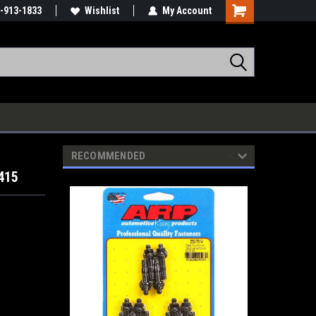
-913-1833
Wishlist
My Account
RECOMMENDED
415