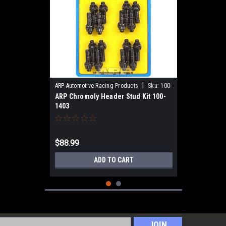
|
ARP Automotive Racing Products
Sku:
100-
ARP Chromoly Header Stud Kit 100-
1403
1403
$88.99
ADD TO CART