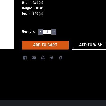
Width:
4.80 (in)
Height:
0.85 (in)
Depth:
9.60 (in)
DECREASE
INCREASE
Current
Quantity:
QUANTITY:
QUANTITY:
Stock:
ADD TO WISH L