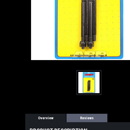
Overview
Reviews