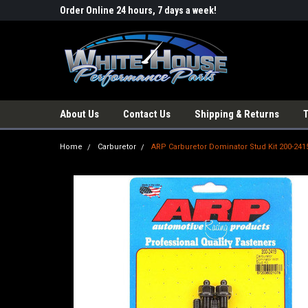
Order Online 24 hours, 7 days a week!
About Us
Contact Us
Shipping & Returns
Home
Carburetor
ARP Carburetor Dominator Stud Kit 200-241