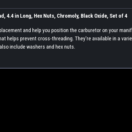
d, 4.4 in Long, Hex Nuts, Chromoly, Black Oxide, Set of 4
 placement and help you position the carburetor on your manif
at helps prevent cross-threading. They're available in a varie
 also include washers and hex nuts.