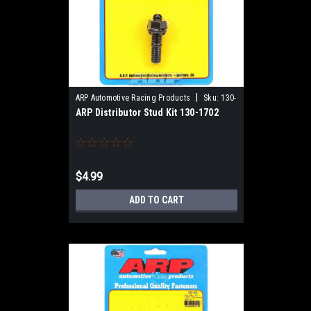
|
ARP Automotive Racing Products
Sku:
130-
ARP Distributor Stud Kit 130-1702
1702
$4.99
ADD TO CART