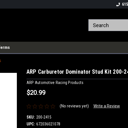
615
Terms
5
ARP Carburetor Dominator Stud Kit 200-2
ARP Automotive Racing Products
$20.99
(No reviews yet)
Write a Review
SKU:
200-2415
UPC:
672036021078