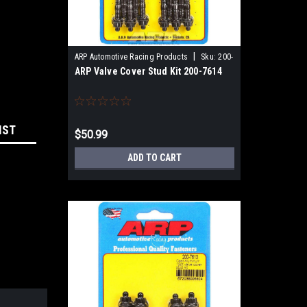
|
ARP Automotive Racing Products
Sku:
200-
ARP Valve Cover Stud Kit 200-7614
7614
IST
$50.99
ADD TO CART