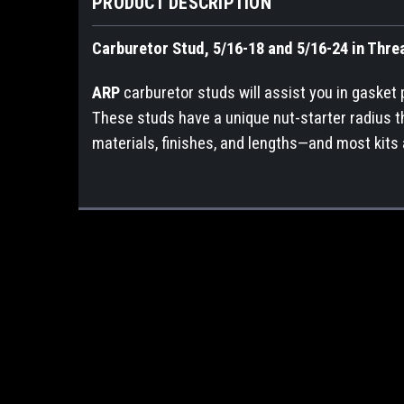
PRODUCT DESCRIPTION
Carburetor Stud, 5/16-18 and 5/16-24 in Threa
ARP
carburetor studs will assist you in gasket
These studs have a unique nut-starter radius th
materials, finishes, and lengths—and most kits