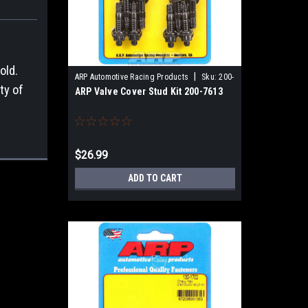
old.
|
ARP Automotive Racing Products
Sku:
200-
ty of
ARP Valve Cover Stud Kit 200-7613
7613
$26.99
ADD TO CART