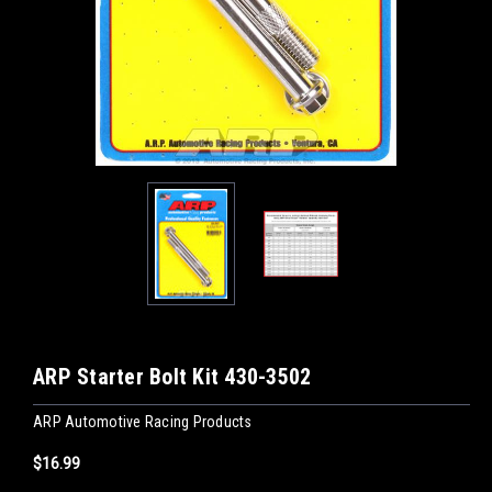
ARP Starter Bolt Kit 430-3502
ARP Automotive Racing Products
$16.99