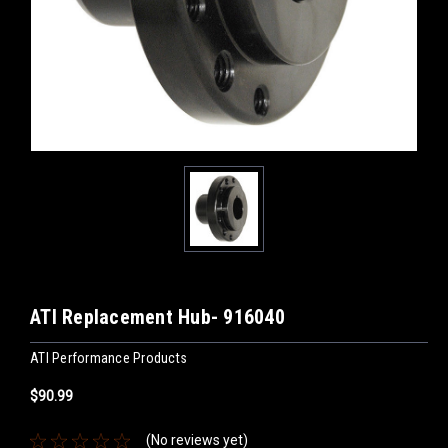
ATI Replacement Hub- 916040
ATI Performance Products
$90.99
(No reviews yet)