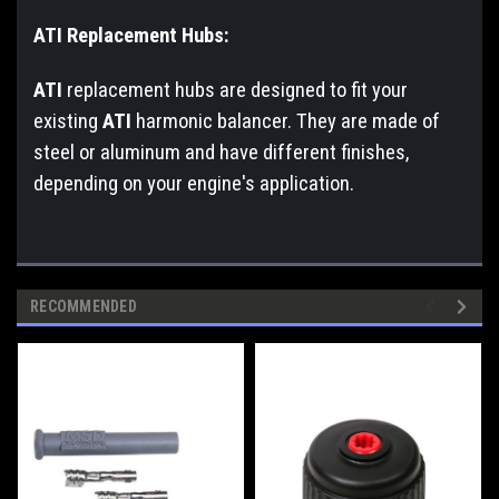
ATI Replacement Hubs:
ATI
replacement hubs are designed to fit your
existing
ATI
harmonic balancer. They are made of
steel or aluminum and have different finishes,
depending on your engine's application.
RECOMMENDED