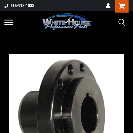
615-913-1833