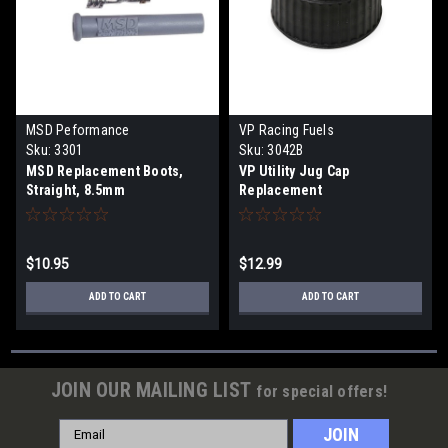
MSD Peformance
VP Racing Fuels
Sku:
3301
Sku:
3042B
MSD Replacement Boots,
VP Utility Jug Cap
Straight, 8.5mm
Replacement
$10.95
$12.99
ADD TO CART
ADD TO CART
JOIN OUR MAILING LIST
for special offers!
Email