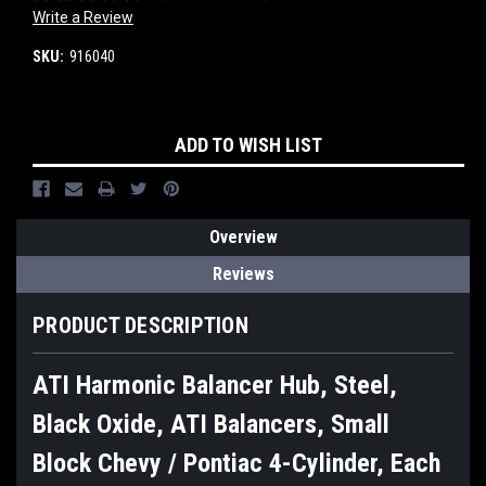
Write a Review
SKU:
916040
Current
ADD TO WISH LIST
Stock:
Overview
Reviews
PRODUCT DESCRIPTION
ATI Harmonic Balancer Hub, Steel,
Black Oxide, ATI Balancers, Small
Block Chevy / Pontiac 4-Cylinder, Each