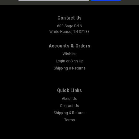
Address
Contact Us
600 Sage Rd N
White House, TN 37188
Accounts & Orders
Wishlist
Login
or
Sign Up
Shipping & Returns
Quick Links
About Us
Contact Us
Shipping & Returns
Terms