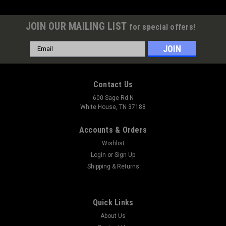
JOIN OUR MAILING LIST
for special offers!
Email
Address
Contact Us
600 Sage Rd N
White House, TN 37188
Accounts & Orders
Wishlist
Login
or
Sign Up
Shipping & Returns
Quick Links
About Us