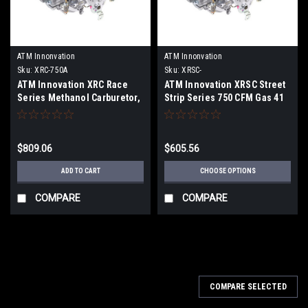
ATM Innonvation
ATM Innonvation
Sku:
XRC-750A
Sku:
XRSC-
ATM Innovation XRC Race
ATM Innovation XRSC Street
Series Methanol Carburetor,
Strip Series 750 CFM Gas 41
Black Cerakote
Carburetor
$809.06
$605.56
ADD TO CART
CHOOSE OPTIONS
COMPARE
COMPARE
COMPARE SELECTED