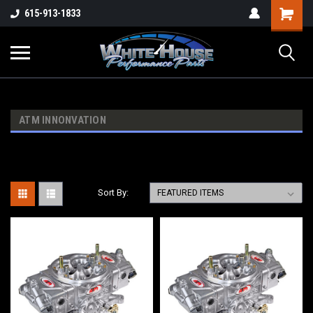
615-913-1833
ATM INNONVATION
Sort By: