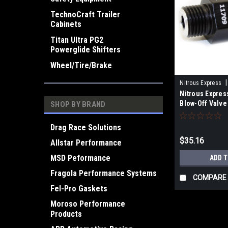
TechnoCraft Trailer
Cabinets
Titan Ultra PG2
Powerglide Shifters
Wheel/Tire/Brake
|
Nitrous Express
Nitrous Expres
Blow-Off Valve 
SHOP BY BRAND
Drag Race Solutions
$35.16
Allstar Performance
MSD Peformance
ADD 
Fragola Performance Systems
COMPARE
Fel-Pro Gaskets
Moroso Performance
Products