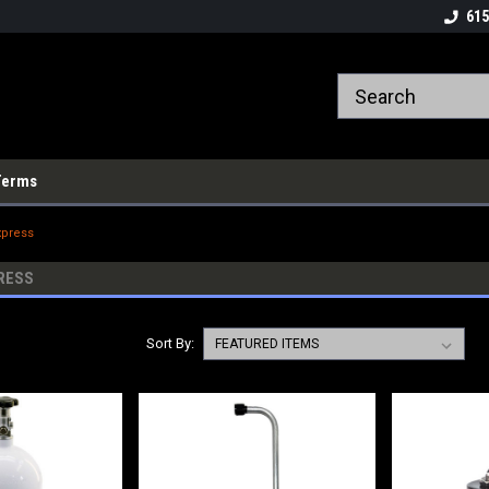
615
Terms
xpress
RESS
Sort By: