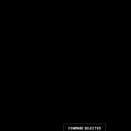
COMPARE SELECTED