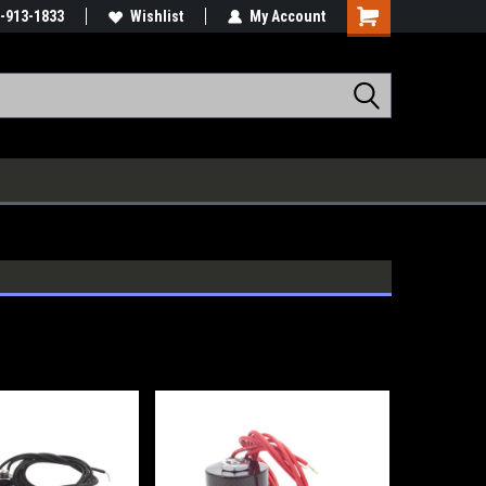
-913-1833
Wishlist
My Account