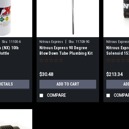
|
Sku:
11100-6
Nitrous Express
Sku:
11708-90
Nitrous Expres
s (NX) 10lb
Nitrous Express 90 Degree
Nitrous Expr
Bottle
Blow Down Tube Plumbing Kit
Solenoid 15
$30.48
$213.34
DETAILS
ADD TO CART
AD
COMPARE
COMPA