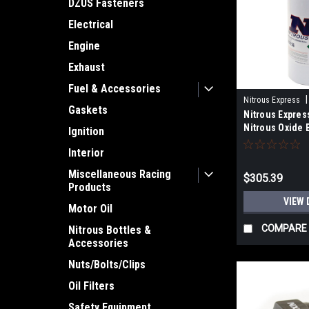
DZUS Fasteners
Electrical
Engine
Exhaust
Fuel & Accessories
|
Nitrous Express
Gaskets
Nitrous Expres
Nitrous Oxide 
Ignition
Interior
Miscellaneous Racing
$305.39
Products
VIEW 
Motor Oil
COMPARE
Nitrous Bottles &
Accessories
Nuts/Bolts/Clips
Oil Filters
Safety Equipment