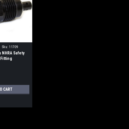
Sku:
11709
s NHRA Safety
Fitting
TO CART