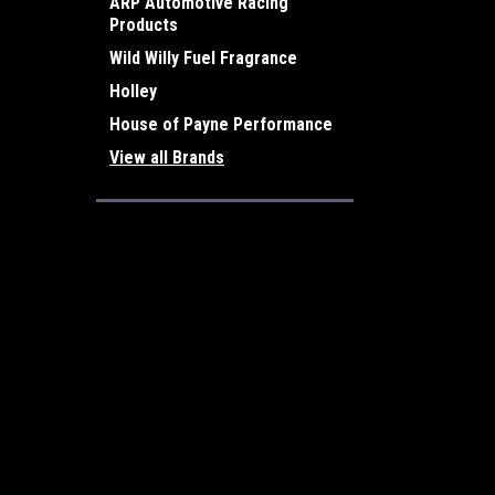
ARP Automotive Racing
Products
Wild Willy Fuel Fragrance
Holley
House of Payne Performance
View all Brands