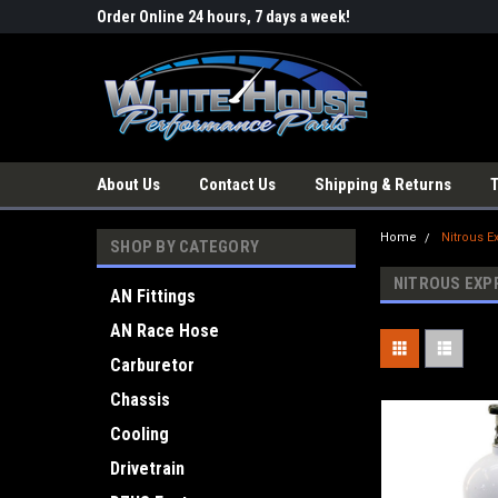
Order Online 24 hours, 7 days a week!
About Us
Contact Us
Shipping & Returns
Home
Nitrous E
SHOP BY CATEGORY
NITROUS EXP
AN Fittings
AN Race Hose
Carburetor
Chassis
Cooling
Drivetrain