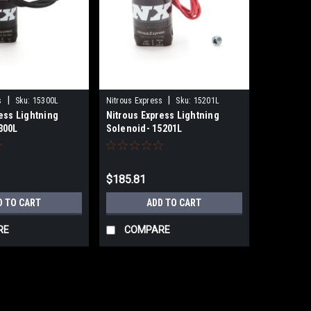
|
|
s
Sku:
15300L
Nitrous Express
Sku:
15201L
ess Lightning
Nitrous Express Lightning
300L
Solenoid- 15201L
$185.81
D TO CART
ADD TO CART
RE
COMPARE