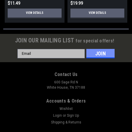
$11.49
$19.99
VIEW DETAILS
VIEW DETAILS
JOIN OUR MAILING LIST
for special offers!
Email
Address
Contact Us
600 Sage Rd N
White House, TN 37188
Accounts & Orders
Wishlist
Login
or
Sign Up
Shipping & Returns