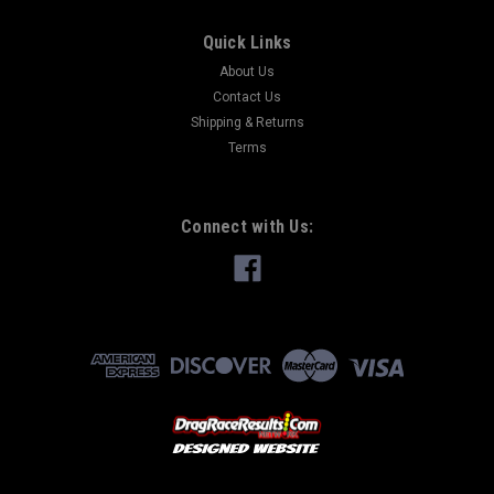
Quick Links
About Us
Contact Us
Shipping & Returns
Terms
Connect with Us: