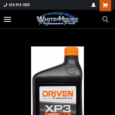
615-913-1833