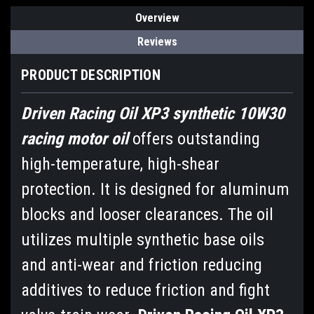
Overview
Reviews
PRODUCT DESCRIPTION
Driven Racing Oil XP3 synthetic 10W30
racing motor oil
offers outstanding
high-temperature, high-shear
protection. It is designed for aluminum
blocks and looser clearances. The oil
utilizes multiple synthetic base oils
and anti-wear and friction reducing
additives to reduce friction and fight