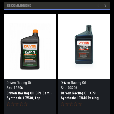
RECOMMENDED
Driven Racing Oil
Driven Racing Oil
Sku:
19306
Sku:
03206
Driven Racing Oil GP1 Semi-
Driven Racing Oil XP9
Synthetic 10W30, 1qt
Synthetic 10W40 Racing
Motor Oil, 1qt