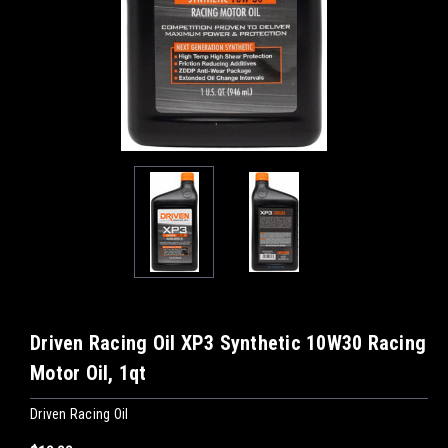
Driven Racing Oil XP3 Synthetic 10W30 Racing
Motor Oil, 1qt
Driven Racing Oil