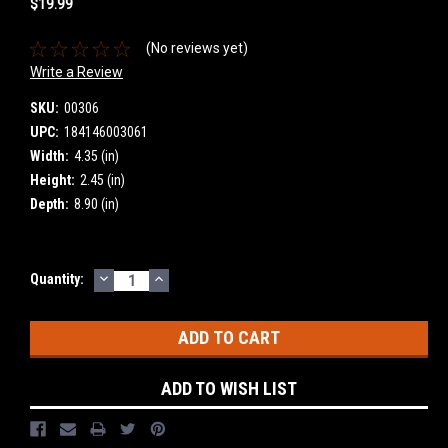
$19.99
(No reviews yet)
Write a Review
SKU:
00306
UPC:
184146003061
Width:
4.35 (in)
Height:
2.45 (in)
Depth:
8.90 (in)
DECREASE
INCREASE
Current
Quantity:
QUANTITY:
QUANTITY:
Stock:
ADD TO WISH LIST