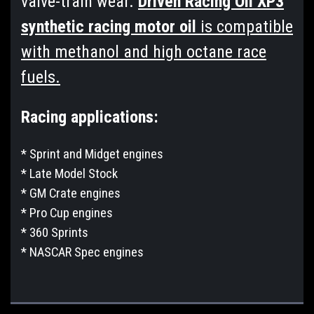
valve-train wear.
Driven Racing Oil XP3
synthetic racing motor oil
is compatible
with methanol and high octane race
fuels.
Racing applications:
* Sprint and Midget engines
* Late Model Stock
* GM Crate engines
* Pro Cup engines
* 360 Sprints
* NASCAR Spec engines