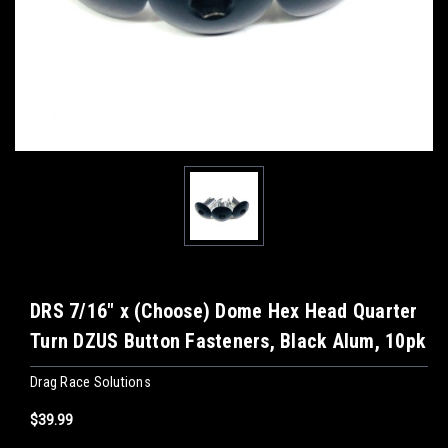
DRS 7/16" x (Choose) Dome Hex Head Quarter
Turn DZUS Button Fasteners, Black Alum, 10pk
Drag Race Solutions
$39.99