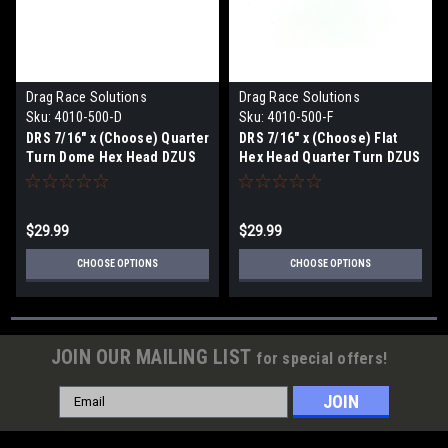
Drag Race Solutions
Drag Race Solutions
Sku:
4010-500-D
Sku:
4010-500-F
DRS 7/16" x (Choose) Quarter
DRS 7/16" x (Choose) Flat
Turn Dome Hex Head DZUS
Hex Head Quarter Turn DZUS
Button Fasteners, Alum,
Button Fasteners, Alum,
10pk
10pk
$29.99
$29.99
CHOOSE OPTIONS
CHOOSE OPTIONS
JOIN OUR MAILING LIST
for special offers!
Email
Address