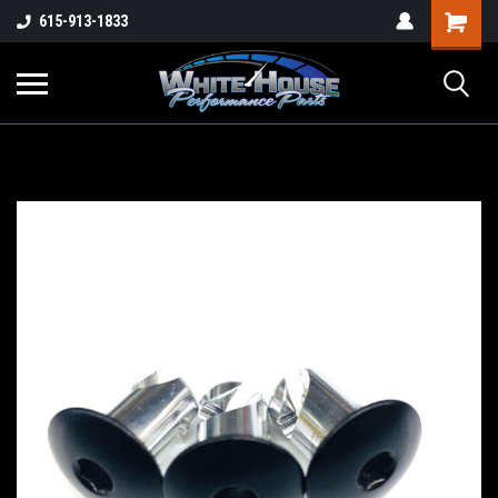
615-913-1833