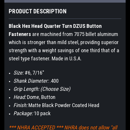
PRODUCT DESCRIPTION
Black Hex Head Quarter Turn DZUS Button
Fasteners
are machined from 7075 billet aluminum
which is stronger than mild steel, providing superior
strength with a weight savings of one third that of a
steel type fastener. Made in U.S.A.
Size:
#6, 7/16"
Shank Diameter:
.400
Grip Length: (Choose Size)
Head:
Dome, Button
Finish:
Matte Black Powder Coated Head
Package:
10 pack
*** NHRA ACCEPTED *** NHRA does not allow "all