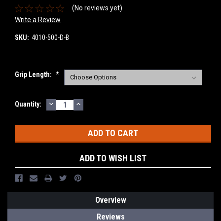
(No reviews yet)
Write a Review
SKU:
4010-500-D-B
Grip Length:
*
DECREASE
INCREASE
Current
Quantity:
QUANTITY:
QUANTITY:
Stock:
ADD TO WISH LIST
Overview
Reviews