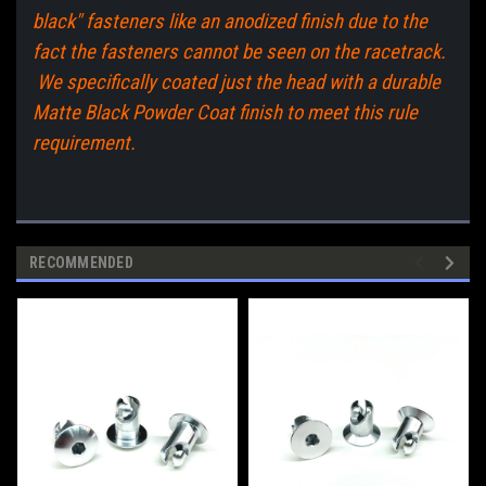
black" fasteners like an anodized finish due to the
fact the fasteners cannot be seen on the racetrack.
We specifically coated just the head with a durable
Matte Black Powder Coat finish to meet this rule
requirement.
RECOMMENDED