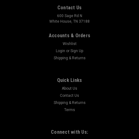
Contact Us
600 Sage Rd N
White House, TN 37188
Accounts & Orders
Wishlist
Login
or
Sign Up
Shipping & Returns
Quick Links
About Us
Contact Us
Shipping & Returns
Terms
Connect with Us: