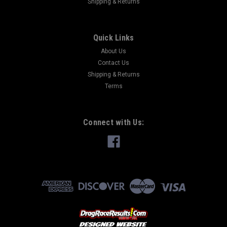
Shipping & Returns
Quick Links
About Us
Contact Us
Shipping & Returns
Terms
Connect with Us: