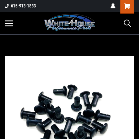
615-913-1833