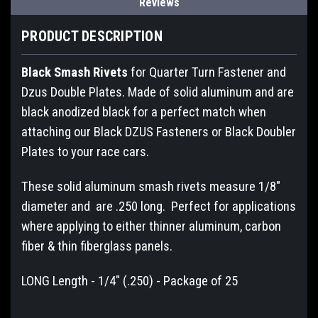
Reviews
PRODUCT DESCRIPTION
Black Smash Rivets
for Quarter Turn Fastener and
Dzus Double Plates. Made of solid aluminum and are
black anodized black for a perfect match when
attaching our Black DZUS Fasteners or Black Doubler
Plates to your race cars.
These solid aluminum smash rivets measure 1/8"
diameter and are .250 long. Perfect for applications
where applying to either thinner aluminum, carbon
fiber & thin fiberglass panels.
LONG Length - 1/4" (.250) - Package of 25