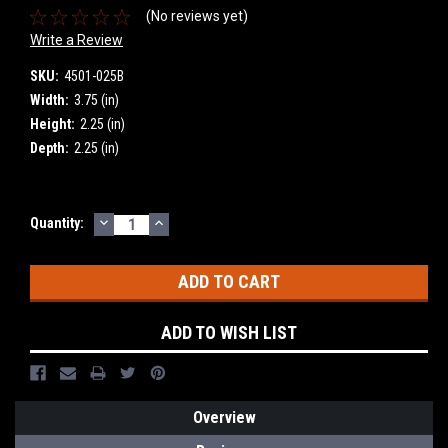
(No reviews yet)
Write a Review
SKU:
4501-025B
Width:
3.75 (in)
Height:
2.25 (in)
Depth:
2.25 (in)
DECREASE
INCREASE
Current
Quantity:
QUANTITY:
QUANTITY:
Stock:
ADD TO WISH LIST
Overview