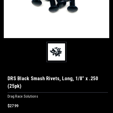
DRS Black Smash Rivets, Long, 1/8" x .250
(25pk)
Drag Race Solutions
$27.99