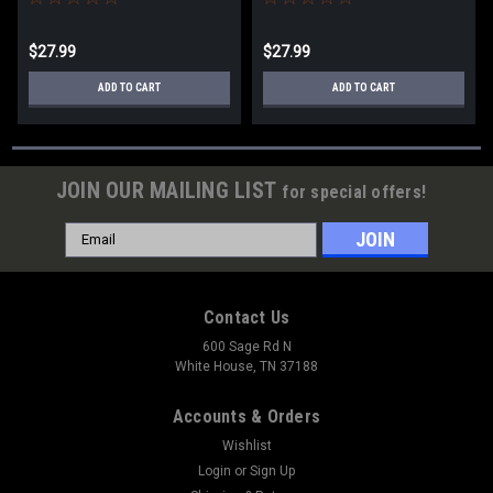
$27.99
$27.99
ADD TO CART
ADD TO CART
JOIN OUR MAILING LIST
for special offers!
Email
Address
Contact Us
600 Sage Rd N
White House, TN 37188
Accounts & Orders
Wishlist
Login
or
Sign Up