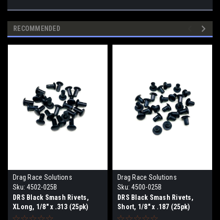
RECOMMENDED
Drag Race Solutions
Drag Race Solutions
Sku:
4502-025B
Sku:
4500-025B
DRS Black Smash Rivets,
DRS Black Smash Rivets,
XLong, 1/8" x .313 (25pk)
Short, 1/8" x .187 (25pk)