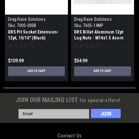
Drag Race Solutions
Drag Race Solutions
Sku:
7000-000B
Sku:
7605-14MP
DRS Pit Socket Extension-
DRS Billet Aluminum 12pt
12pt, 15/16" (Black)
Lug Nuts - M14x1.5 Acorn
Polished
$109.99
$54.99
ADD TO CART
ADD TO CART
JOIN OUR MAILING LIST
for special offers!
Email
Address
Contact Us