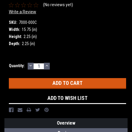
(No reviews yet)
Write a Review
SKU:
7000-000C
Width:
15.75 (in)
Height:
2.25 (in)
Depth:
2.25 (in)
DECREASE
INCREASE
Current
Quantity:
QUANTITY:
QUANTITY:
Stock:
ADD TO WISH LIST
Overview