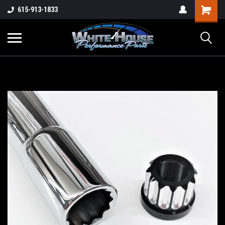
615-913-1833