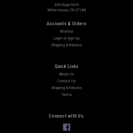
600 Sage Rd N
White House, TN 37188
Accounts & Orders
Wishlist
Login
or
Sign Up
Shipping & Returns
Quick Links
About Us
Contact Us
Shipping & Returns
Terms
Connect with Us: