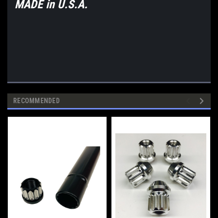
MADE in U.S.A.
RECOMMENDED