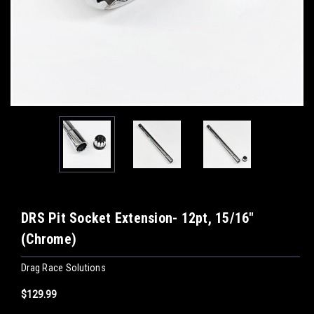
DRS Pit Socket Extension- 12pt, 15/16"
(Chrome)
Drag Race Solutions
$129.99