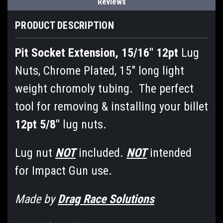
Reviews
PRODUCT DESCRIPTION
Pit Socket Extension, 15/16" 12pt
Lug
Nuts, Chrome Plated, 15" long light
weight chromoly tubing. The perfect
tool for removing & installing your billet
12pt 5/8"
lug nuts.
Lug nut
NOT
included.
NOT
intended
for Impact Gun use.
Made by
Drag Race Solutions