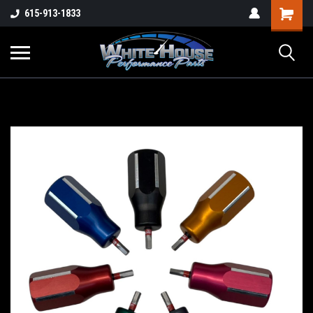
615-913-1833