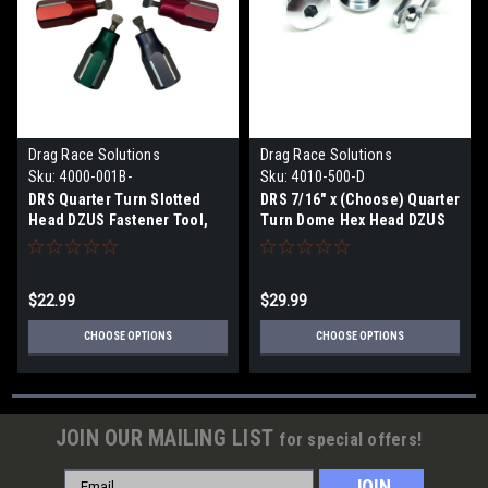
Drag Race Solutions
Drag Race Solutions
Sku:
4000-001B-
Sku:
4010-500-D
DRS Quarter Turn Slotted
DRS 7/16" x (Choose) Quarter
Head DZUS Fastener Tool,
Turn Dome Hex Head DZUS
1pc (Choose Color)
Button Fasteners, Alum,
10pk
$22.99
$29.99
CHOOSE OPTIONS
CHOOSE OPTIONS
JOIN OUR MAILING LIST
for special offers!
Email