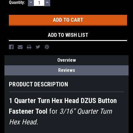
DECREASE
INCREASE
Current
Quantity:
QUANTITY:
QUANTITY:
Stock:
ADD TO WISH LIST
Overview
Reviews
PRODUCT DESCRIPTION
1 Quarter Turn Hex Head DZUS Button
Fastener Tool
for
3/16" Quarter Turn
Hex Head.