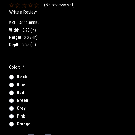
(No reviews yet)
Write a Review
SKU:
4000-000B-
Width:
3.75 (in)
Height:
2.25 (in)
Depth:
2.25 (in)
Color:
*
Black
Blue
Red
Green
Grey
Pink
Orange