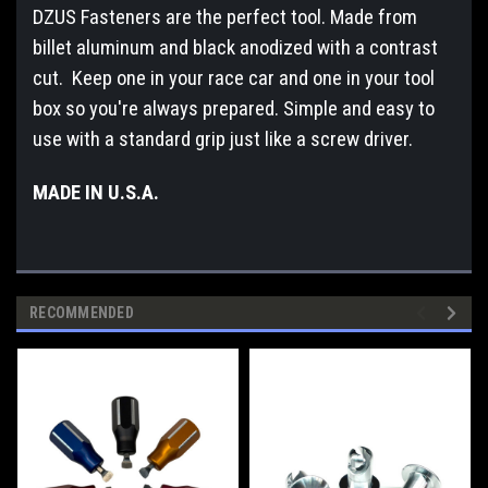
DZUS Fasteners are the perfect tool. Made from
billet aluminum and black anodized with a contrast
cut. Keep one in your race car and one in your tool
box so you're always prepared. Simple and easy to
use with a standard grip just like a screw driver.
MADE IN U.S.A.
RECOMMENDED