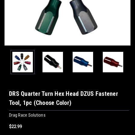
DRS Quarter Turn Hex Head DZUS Fastener
Tool, 1pc (Choose Color)
Drag Race Solutions
$22.99