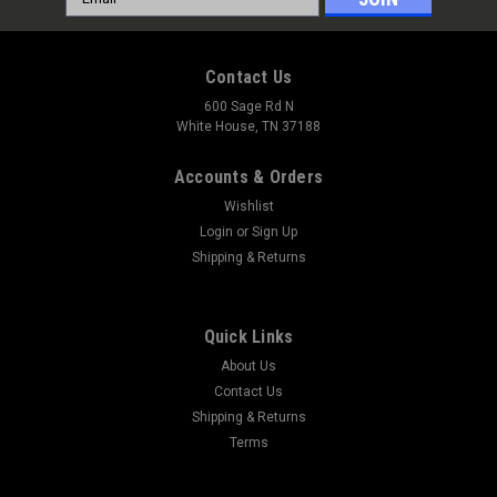
Address
Contact Us
600 Sage Rd N
White House, TN 37188
Accounts & Orders
Wishlist
Login
or
Sign Up
Shipping & Returns
Quick Links
About Us
Contact Us
Shipping & Returns
Terms