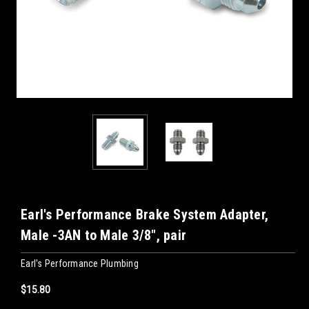
Earl's Performance Brake System Adapter,
Male -3AN to Male 3/8", pair
Earl's Performance Plumbing
$15.80