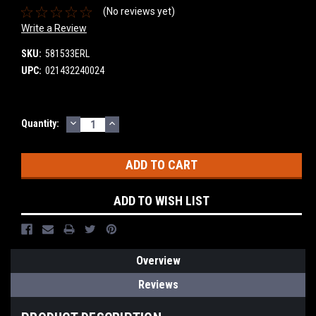
(No reviews yet)
Write a Review
SKU:
581533ERL
UPC:
021432240024
DECREASE
INCREASE
Current
Quantity:
QUANTITY:
QUANTITY:
Stock:
ADD TO WISH LIST
Overview
Reviews