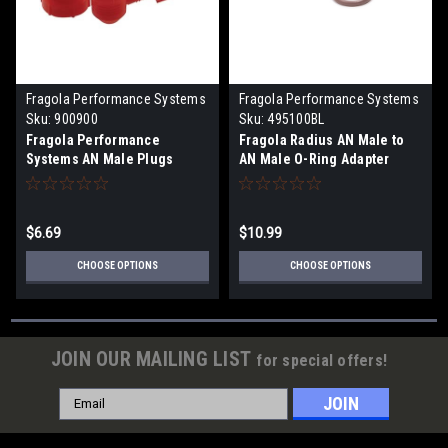
Fragola Performance Systems
Fragola Performance Systems
Sku:
900900
Sku:
495100BL
Fragola Performance
Fragola Radius AN Male to
Systems AN Male Plugs
AN Male O-Ring Adapter
(10pc)
(Choose Size)
$6.69
$10.99
CHOOSE OPTIONS
CHOOSE OPTIONS
JOIN OUR MAILING LIST
for special offers!
Email
Address