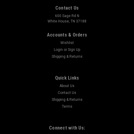
Contact Us
600 Sage Rd N
White House, TN 37188
Accounts & Orders
Wishlist
Login
or
Sign Up
Shipping & Returns
Quick Links
About Us
Contact Us
Shipping & Returns
Terms
Connect with Us: