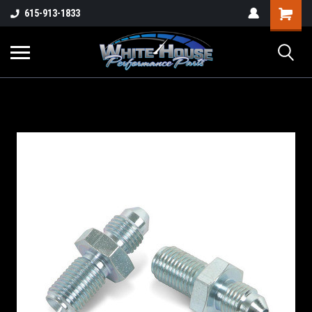
615-913-1833