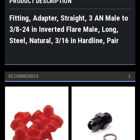
PRODUCT DESCRIPTION
Fitting, Adapter, Straight, 3 AN Male to
3/8-24 in Inverted Flare Male, Long,
Steel, Natural, 3/16 in Hardline, Pair
RECOMMENDED