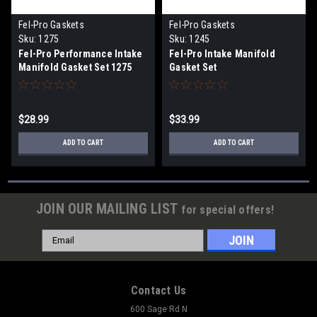
Fel-Pro Gaskets
Fel-Pro Gaskets
Sku:
1275
Sku:
1245
Fel-Pro Performance Intake
Fel-Pro Intake Manifold
Manifold Gasket Set 1275
Gasket Set
$28.99
$33.99
ADD TO CART
ADD TO CART
JOIN OUR MAILING LIST
for special offers!
Email
Address
Contact Us
600 Sage Rd N