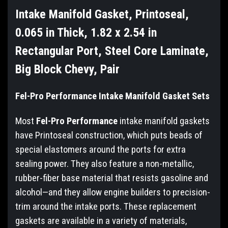
Intake Manifold Gasket, Printoseal,
0.065 in Thick, 1.82 x 2.54 in
Rectangular Port, Steel Core Laminate,
Big Block Chevy, Pair
Fel-Pro Performance Intake Manifold Gasket Sets
Most
Fel-Pro Performance
intake manifold gaskets
have Printoseal construction, which puts beads of
special elastomers around the ports for extra
sealing power. They also feature a non-metallic,
rubber-fiber base material that resists gasoline and
alcohol—and they allow engine builders to precision-
trim around the intake ports. These replacement
gaskets are available in a variety of materials,