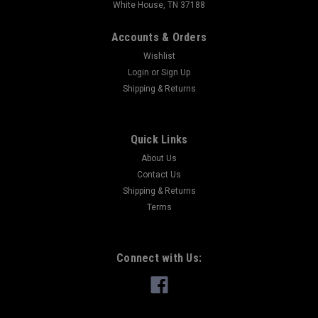
White House, TN 37188
Accounts & Orders
Wishlist
Login
or
Sign Up
Shipping & Returns
Quick Links
About Us
Contact Us
Shipping & Returns
Terms
Connect with Us: