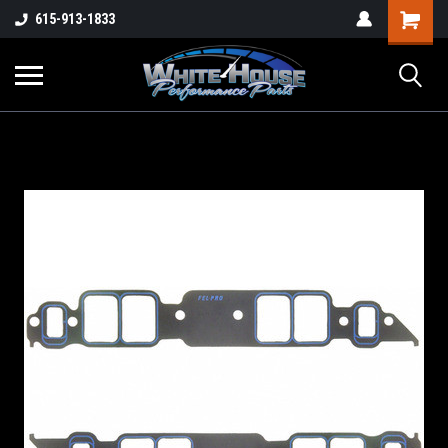
615-913-1833