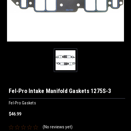
Fel-Pro Intake Manifold Gaskets 1275S-3
Fel-Pro Gaskets
$46.99
(No reviews yet)