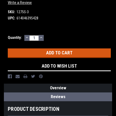
Write a Review
SKU:
1275S-3
UPC:
614046395428
DECREASE
INCREASE
Current
Quantity:
QUANTITY:
QUANTITY:
Stock:
ADD TO WISH LIST
Overview
Reviews
PRODUCT DESCRIPTION