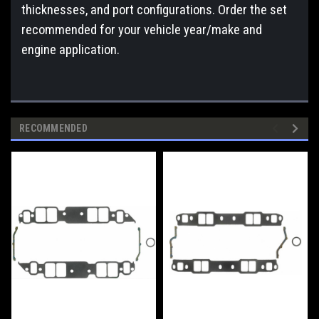
thicknesses, and port configurations. Order the set
recommended for your vehicle year/make and
engine application.
RECOMMENDED