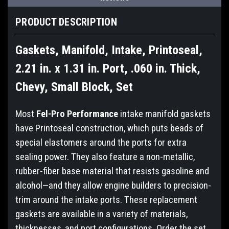
PRODUCT DESCRIPTION
Gaskets, Manifold, Intake, Printoseal,
2.21 in. x 1.31 in. Port, .060 in. Thick,
Chevy, Small Block, Set
Most
Fel-Pro Performance
intake manifold gaskets
have Printoseal construction, which puts beads of
special elastomers around the ports for extra
sealing power. They also feature a non-metallic,
rubber-fiber base material that resists gasoline and
alcohol—and they allow engine builders to precision-
trim around the intake ports. These replacement
gaskets are available in a variety of materials,
thicknesses, and port configurations. Order the set