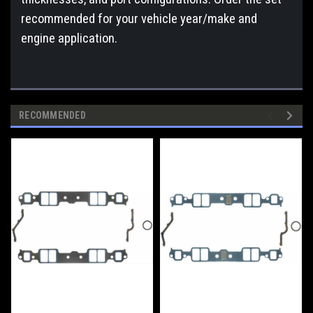
recommended for your vehicle year/make and
engine application.
RECOMMENDED