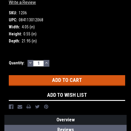
Write a Review
SKU:
1206
UPC:
084113012068
Width:
4.05 (in)
Height:
0.55 (in)
Depth:
21.95 (in)
DECREASE
INCREASE
Current
Quantity:
QUANTITY:
QUANTITY:
Stock:
ADD TO WISH LIST
Overview
Reviews