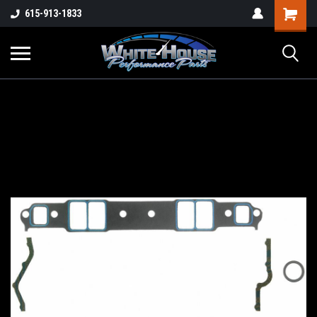
615-913-1833