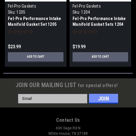
Fel-Pro Gaskets
Fel-Pro Gaskets
Sku:
1205
Sku:
1204
Fel-Pro Performance Intake
Fel-Pro Performance Intake
Manifold Gasket Set 1205
Manifold Gasket Sets 1204
$23.99
$19.99
ADD TO CART
ADD TO CART
JOIN OUR MAILING LIST
for special offers!
Email
Address
Contact Us
600 Sage Rd N
White House, TN 37188