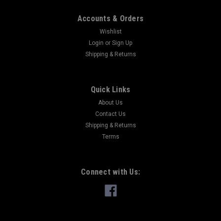
Accounts & Orders
Wishlist
Login
or
Sign Up
Shipping & Returns
Quick Links
About Us
Contact Us
Shipping & Returns
Terms
Connect with Us: