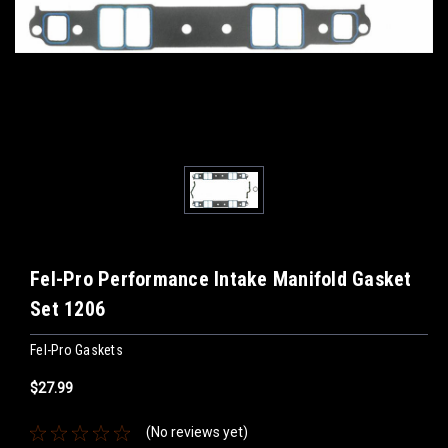
Fel-Pro Performance Intake Manifold Gasket
Set 1206
Fel-Pro Gaskets
$27.99
(No reviews yet)