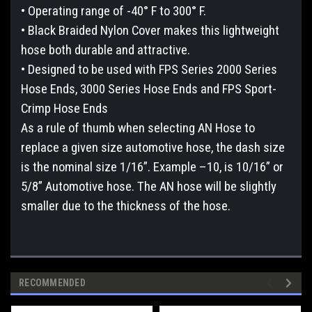
• Operating range of -40° F to 300° F.
• Black Braided Nylon Cover makes this lightweight
hose both durable and attractive.
• Designed to be used with FPS Series 2000 Series
Hose Ends, 3000 Series Hose Ends and FPS Sport-
Crimp Hose Ends
As a rule of thumb when selecting AN Hose to
replace a given size automotive hose, the dash size
is the nominal size 1/16”. Example –10, is 10/16” or
5/8” Automotive hose. The AN hose will be slightly
smaller due to the thickness of the hose.
RECOMMENDED