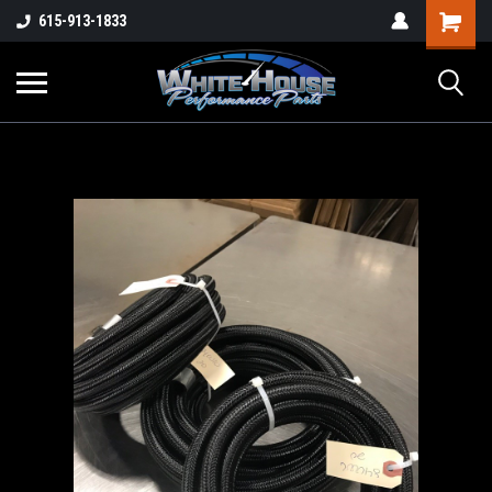
615-913-1833