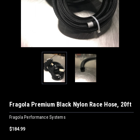
Fragola Premium Black Nylon Race Hose, 20ft
Fragola Performance Systems
$184.99