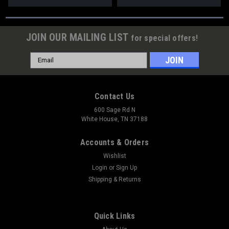
JOIN OUR MAILING LIST
for special offers!
Email
Address
Contact Us
600 Sage Rd N
White House, TN 37188
Accounts & Orders
Wishlist
Login
or
Sign Up
Shipping & Returns
Quick Links