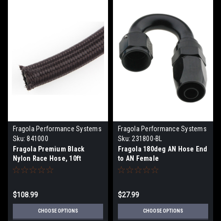
Fragola Performance Systems
Fragola Performance Systems
Sku:
841000
Sku:
231800-BL
Fragola Premium Black
Fragola 180deg AN Hose End
Nylon Race Hose, 10ft
to AN Female
$108.99
$27.99
CHOOSE OPTIONS
CHOOSE OPTIONS