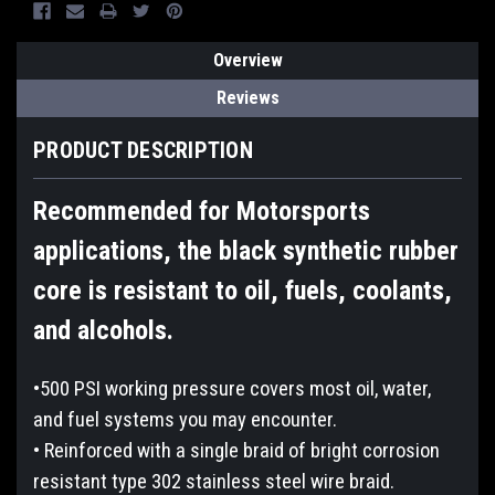
Overview
Reviews
PRODUCT DESCRIPTION
Recommended for Motorsports
applications, the black synthetic rubber
core is resistant to oil, fuels, coolants,
and alcohols.
•500 PSI working pressure covers most oil, water,
and fuel systems you may encounter.
• Reinforced with a single braid of bright corrosion
resistant type 302 stainless steel wire braid.