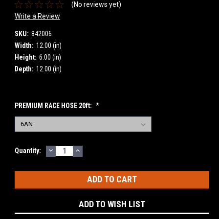
(No reviews yet)
Write a Review
SKU:
842006
Width:
12.00 (in)
Height:
6.00 (in)
Depth:
12.00 (in)
PREMIUM RACE HOSE 20ft:
*
DECREASE
INCREASE
Current
Quantity:
QUANTITY:
QUANTITY:
Stock:
ADD TO WISH LIST