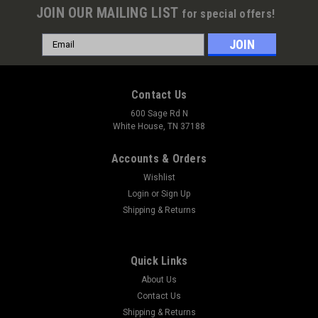
JOIN OUR MAILING LIST
for special offers!
Email
Address
Contact Us
600 Sage Rd N
White House, TN 37188
Accounts & Orders
Wishlist
Login
or
Sign Up
Shipping & Returns
Quick Links
About Us
Contact Us
Shipping & Returns