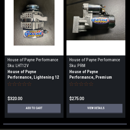
House of Payne Performance
House of Payne Performance
Sku:
LHT12V
Sku:
PRM
House of Payne
House of Payne
Performance, Lightening 12
Performance, Premium
Volt Alternator
Starter
$320.00
$275.00
ADD TO CART
VIEW DETAILS