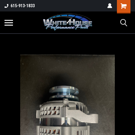
615-913-1833