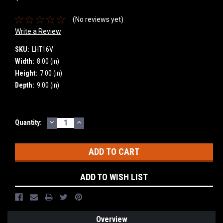
(No reviews yet)
Write a Review
SKU:
LHT16V
Width:
8.00 (in)
Height:
7.00 (in)
Depth:
9.00 (in)
DECREASE
INCREASE
Current
Quantity:
QUANTITY:
QUANTITY:
Stock:
ADD TO WISH LIST
Overview