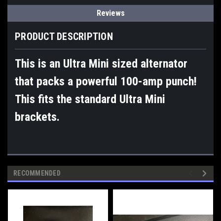
Reviews
PRODUCT DESCRIPTION
This is an Ultra Mini sized alternator
that packs a powerful 100-amp punch!
This fits the standard Ultra Mini
brackets.
RECOMMENDED