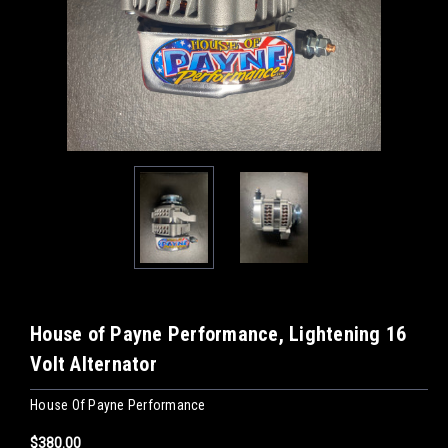
House of Payne Performance, Lightening 16
Volt Alternator
House Of Payne Performance
$380.00