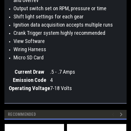
and overrev
Output switch set on RPM, pressure or time
Shift light settings for each gear
Ignition data acquisition accepts multiple runs
Crank Trigger system highly recommended
View Software
Wiring Harness
Micro SD Card
Current Draw
.5 - .7 Amps
Emission Code
4
Operating Voltage
7-18 Volts
RECOMMENDED