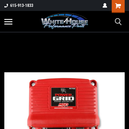
615-913-1833