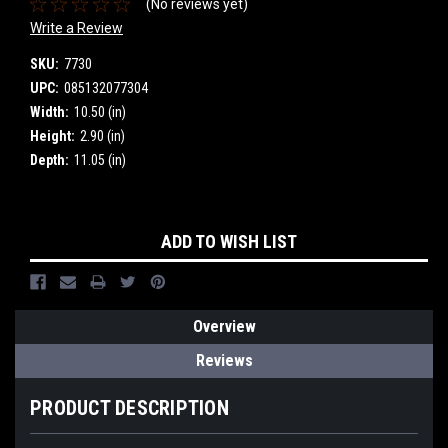
(No reviews yet)
Write a Review
SKU:
7730
UPC:
085132077304
Width:
10.50 (in)
Height:
2.90 (in)
Depth:
11.05 (in)
Current
ADD TO WISH LIST
Stock:
Overview
Reviews
PRODUCT DESCRIPTION