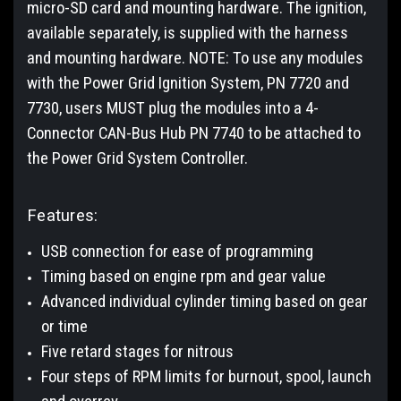
micro-SD card and mounting hardware. The ignition,
available separately, is supplied with the harness
and mounting hardware. NOTE: To use any modules
with the Power Grid Ignition System, PN 7720 and
7730, users MUST plug the modules into a 4-
Connector CAN-Bus Hub PN 7740 to be attached to
the Power Grid System Controller.
Features:
USB connection for ease of programming
Timing based on engine rpm and gear value
Advanced individual cylinder timing based on gear
or time
Five retard stages for nitrous
Four steps of RPM limits for burnout, spool, launch