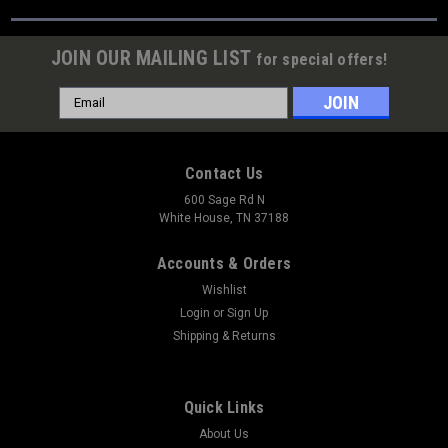
JOIN OUR MAILING LIST
for special offers!
Email
Address
Contact Us
600 Sage Rd N
White House, TN 37188
Accounts & Orders
Wishlist
Login
or
Sign Up
Shipping & Returns
Quick Links
About Us