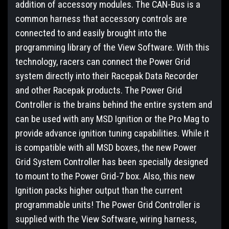
addition of accessory modules. The CAN-Bus is a
common harness that accessory controls are
connected to and easily brought into the
programming library of the View Software. With this
technology, racers can connect the Power Grid
system directly into their Racepak Data Recorder
and other Racepak products. The Power Grid
Controller is the brains behind the entire system and
can be used with any MSD Ignition or the Pro Mag to
provide advance ignition tuning capabilities. While it
is compatible with all MSD boxes, the new Power
Grid System Controller has been specially designed
to mount to the Power Grid-7 box. Also, this new
Ignition packs higher output than the current
programmable units! The Power Grid Controller is
supplied with the View Software, wiring harness,