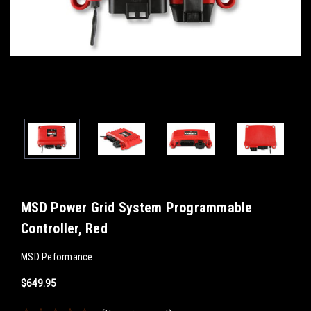
MSD Power Grid System Programmable
Controller, Red
MSD Peformance
$649.95