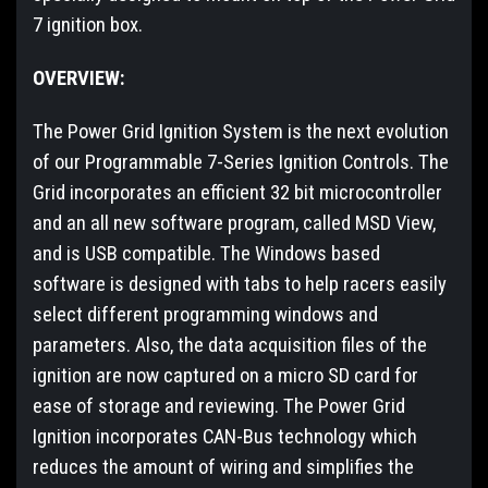
7 ignition box.
OVERVIEW:
The Power Grid Ignition System is the next evolution
of our Programmable 7-Series Ignition Controls. The
Grid incorporates an efficient 32 bit microcontroller
and an all new software program, called MSD View,
and is USB compatible. The Windows based
software is designed with tabs to help racers easily
select different programming windows and
parameters. Also, the data acquisition files of the
ignition are now captured on a micro SD card for
ease of storage and reviewing. The Power Grid
Ignition incorporates CAN-Bus technology which
reduces the amount of wiring and simplifies the