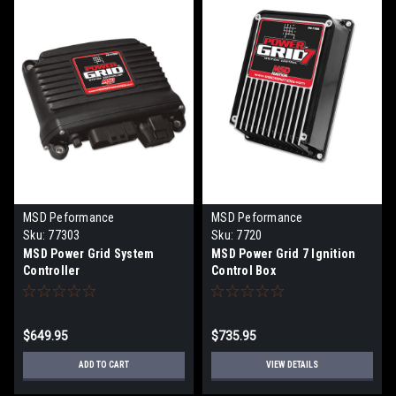
MSD Peformance
MSD Peformance
Sku:
77303
Sku:
7720
MSD Power Grid System
MSD Power Grid 7 Ignition
Controller
Control Box
$649.95
$735.95
ADD TO CART
VIEW DETAILS