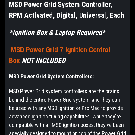
MSD Power Grid System Controller,
RPM Activated, Digital, Universal, Each
*Ignition Box & Laptop Required*
MSD Power Grid 7 Ignition Control
Box
NOT INCLUDED
MSD Power Grid System Controllers:
MSD Power Grid system controllers are the brains
behind the entire Power Grid system, and they can
be used with any MSD ignition or Pro Mag to provide
advanced ignition tuning capabilities. While they're
compatible with all MSD ignition boxes, they've been
specially designed to mount on top of the Power Grid