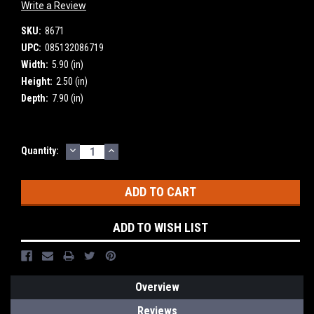
Write a Review
SKU:
8671
UPC:
085132086719
Width:
5.90 (in)
Height:
2.50 (in)
Depth:
7.90 (in)
DECREASE
INCREASE
Current
Quantity:
QUANTITY:
QUANTITY:
Stock:
ADD TO WISH LIST
Overview
Reviews