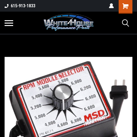
615-913-1833