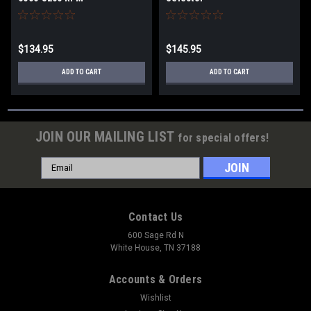
$134.95
$145.95
ADD TO CART
ADD TO CART
JOIN OUR MAILING LIST
for special offers!
Email
Address
Contact Us
600 Sage Rd N
White House, TN 37188
Accounts & Orders
Wishlist