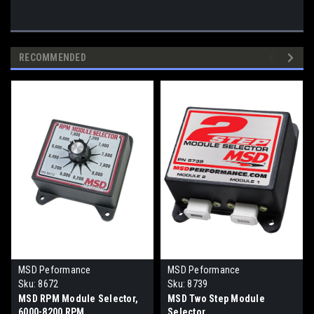
RECOMMENDED
MSD Peformance
MSD Peformance
Sku:
8672
Sku:
8739
MSD RPM Module Selector,
MSD Two Step Module
6000-8200 RPM
Selector