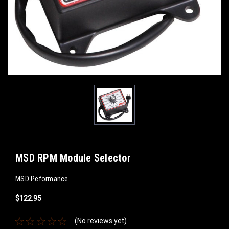
MSD RPM Module Selector
MSD Peformance
$122.95
(No reviews yet)