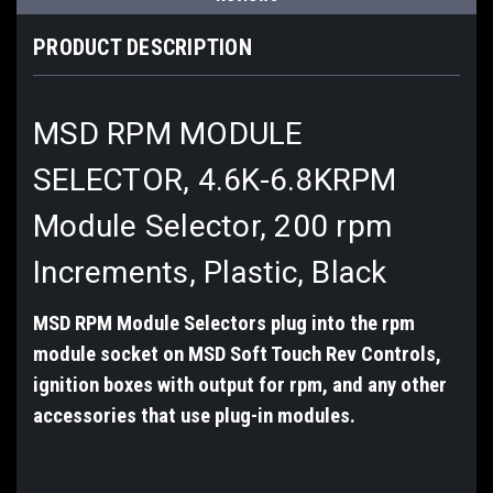
PRODUCT DESCRIPTION
MSD RPM MODULE
SELECTOR, 4.6K-6.8K
RPM
Module Selector,
200 rpm
Increments,
Plastic, Black
MSD RPM Module Selectors plug into the rpm
module socket on MSD Soft Touch Rev Controls,
ignition boxes with output for rpm, and any other
accessories that use plug-in modules.