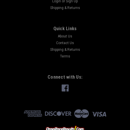
Login
or
Sign Up
Shipping & Returns
Quick Links
About Us
Contact Us
Shipping & Returns
Terms
Connect with Us: