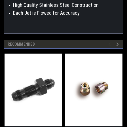
High Quality Stainless Steel Construction
Each Jet is Flowed for Accuracy
RECOMMENDED