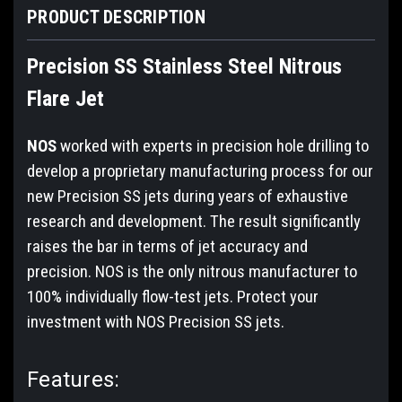
PRODUCT DESCRIPTION
Precision SS Stainless Steel Nitrous
Flare Jet
NOS
worked with experts in precision hole drilling to
develop a proprietary manufacturing process for our
new Precision SS jets during years of exhaustive
research and development. The result significantly
raises the bar in terms of jet accuracy and
precision. NOS is the only nitrous manufacturer to
100% individually flow-test jets. Protect your
investment with NOS Precision SS jets.
Features: