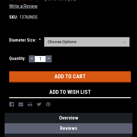
Write a Review
SKU:
13760NOS
Diameter Size:
*
DECREASE
INCREASE
Current
Quantity:
QUANTITY:
QUANTITY:
Stock:
ADD TO WISH LIST
Overview
Reviews