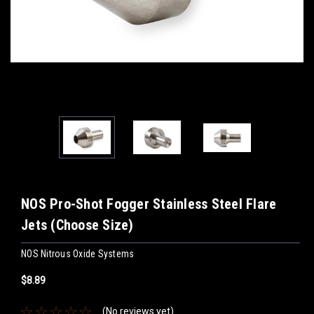
NOS Pro-Shot Fogger Stainless Steel Flare
Jets (Choose Size)
NOS Nitrous Oxide Systems
$8.89
(No reviews yet)