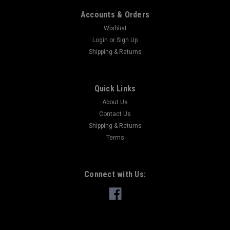
Accounts & Orders
Wishlist
Login
or
Sign Up
Shipping & Returns
Quick Links
About Us
Contact Us
Shipping & Returns
Terms
Connect with Us: