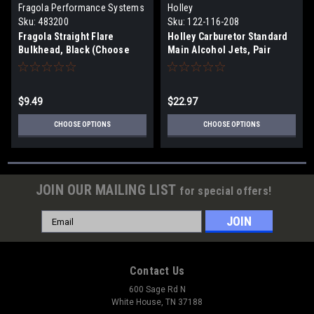
Fragola Performance Systems
Holley
Sku:
483200
Sku:
122-116-208
Fragola Straight Flare
Holley Carburetor Standard
Bulkhead, Black (Choose
Main Alcohol Jets, Pair
Size)
(Choose size)
$9.49
$22.97
CHOOSE OPTIONS
CHOOSE OPTIONS
JOIN OUR MAILING LIST
for special offers!
Email
Address
Contact Us
600 Sage Rd N
White House, TN 37188