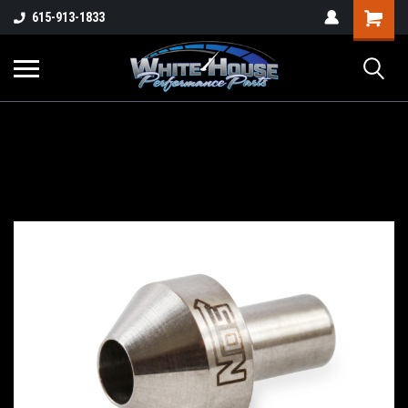
615-913-1833