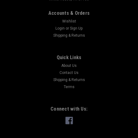
Accounts & Orders
Wishlist
Login
or
Sign Up
Shipping & Returns
Quick Links
About Us
Contact Us
Shipping & Returns
Terms
Connect with Us: