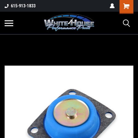
615-913-1833