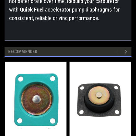
not deteriorate over time. Rebuild your carburetor
with
Quick Fuel
accelerator pump diaphragms for
consistent, reliable driving performance.
RECOMMENDED