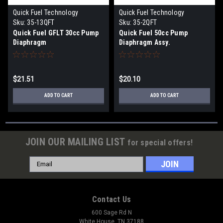
Quick Fuel Technology
Quick Fuel Technology
Sku:
35-13QFT
Sku:
35-2QFT
Quick Fuel GFLT 30cc Pump
Quick Fuel 50cc Pump
Diaphragm
Diaphragm Assy.
$21.51
$20.10
ADD TO CART
ADD TO CART
JOIN OUR MAILING LIST
for special offers!
Email
Address
Contact Us
600 Sage Rd N
White House, TN 37188