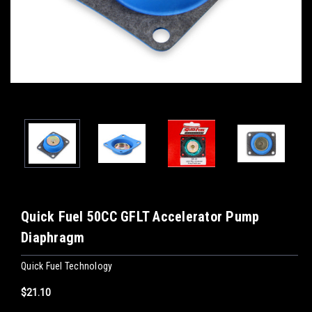
Quick Fuel 50CC GFLT Accelerator Pump
Diaphragm
Quick Fuel Technology
$21.10