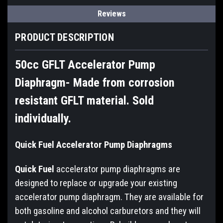
Reviews
PRODUCT DESCRIPTION
50cc GFLT Accelerator Pump
Diaphragm- Made from corrosion
resistant GFLT material. Sold
individually.
Quick Fuel Accelerator Pump Diaphragms
Quick Fuel
accelerator pump diaphragms are
designed to replace or upgrade your existing
accelerator pump diaphragm. They are available for
both gasoline and alcohol carburetors and they will