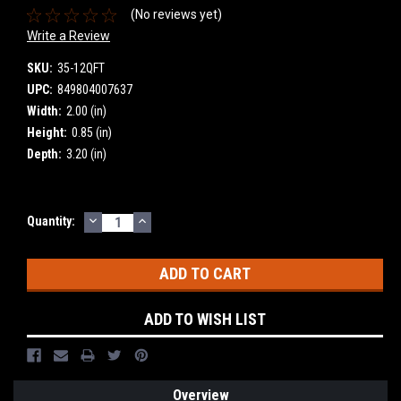
(No reviews yet)
Write a Review
SKU:
35-12QFT
UPC:
849804007637
Width:
2.00 (in)
Height:
0.85 (in)
Depth:
3.20 (in)
DECREASE
INCREASE
Current
Quantity:
QUANTITY:
QUANTITY:
Stock:
ADD TO WISH LIST
Overview