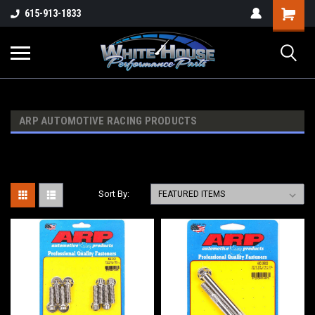
615-913-1833
ARP AUTOMOTIVE RACING PRODUCTS
Sort By: