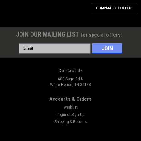
COMPARE SELECTED
JOIN OUR MAILING LIST
for special offers!
Email
Address
Contact Us
600 Sage Rd N
White House, TN 37188
Accounts & Orders
Wishlist
Login
or
Sign Up
Shipping & Returns