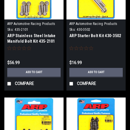
ARP Automotive Racing Products
ARP Automotive Racing Products
Sku:
435-2101
Sku:
430-3502
ARP Stainless Steel Intake
ARP Starter Bolt Kit 430-3502
Manifold Bolt Kit 435-2101
$56.99
$16.99
ADD TO CART
ADD TO CART
COMPARE
COMPARE