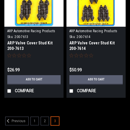
ARP Automotive Racing Products
ARP Automotive Racing Products
Sku:
200-7613
Sku:
200-7614
ARP Valve Cover Stud Kit
ARP Valve Cover Stud Kit
200-7613
200-7614
$26.99
$50.99
ADD TO CART
ADD TO CART
COMPARE
COMPARE
1
2
3
Previous