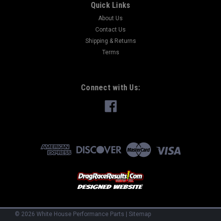
Quick Links
About Us
Contact Us
Shipping & Returns
Terms
Connect with Us:
©
2026
White House Performance Parts
|
Sitemap