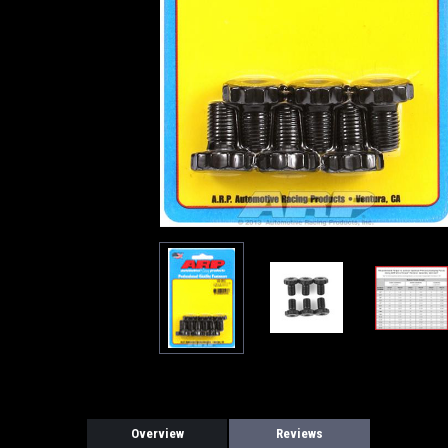
Overview
Reviews