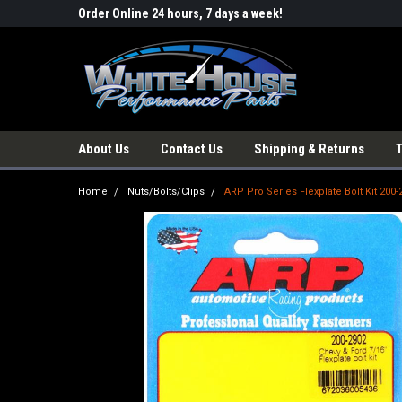
Order Online 24 hours, 7 days a week!
About Us
Contact Us
Shipping & Returns
Home
Nuts/Bolts/Clips
ARP Pro Series Flexplate Bolt Kit 200-