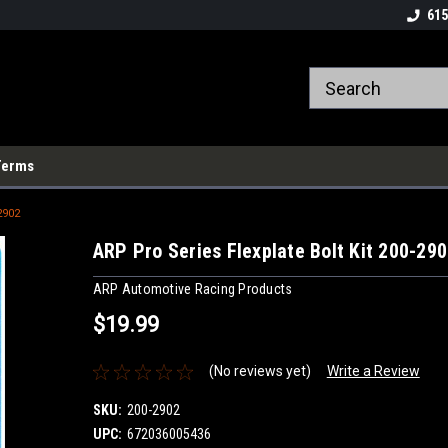
615
Terms
2902
ARP Pro Series Flexplate Bolt Kit 200-29
ARP Automotive Racing Products
$19.99
(No reviews yet)
Write a Review
SKU:
200-2902
UPC:
672036005436