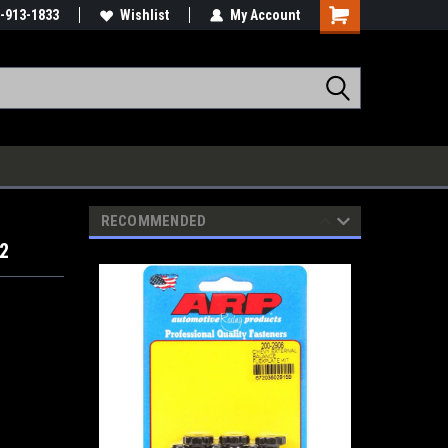
-913-1833
Wishlist
My Account
RECOMMENDED
02