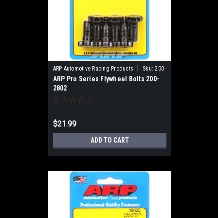
|
ARP Automotive Racing Products
Sku:
200-
ARP Pro Series Flywheel Bolts 200-
2802
2802
$21.99
ADD TO CART