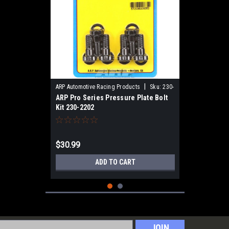
|
ARP Automotive Racing Products
Sku:
230-
ARP Pro Series Pressure Plate Bolt
2202
Kit 230-2202
$30.99
ADD TO CART