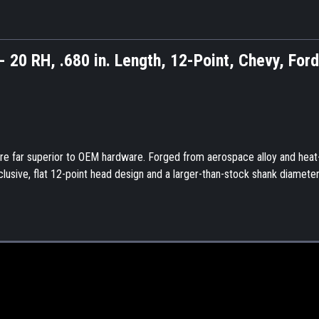
.- 20 RH, .680 in. Length, 12-Point, Chevy, Ford
are far superior to OEM hardware. Forged from aerospace alloy and heat
xclusive, flat 12-point head design and a larger-than-stock shank diameter