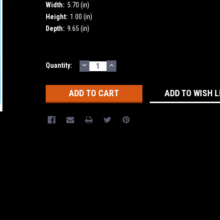
Width:
5.70 (in)
Height:
1.00 (in)
Depth:
9.65 (in)
DECREASE
INCREASE
Current
Quantity:
QUANTITY:
QUANTITY:
Stock:
ADD TO WISH L