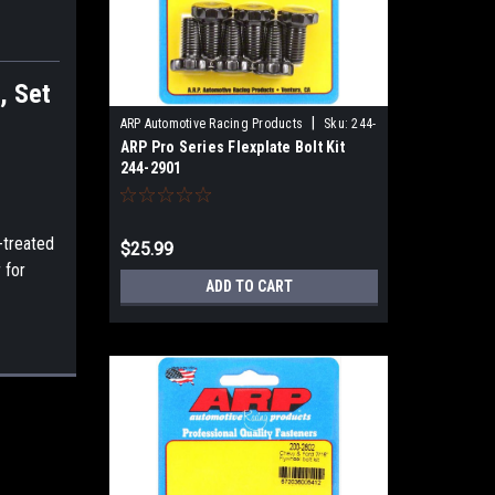
, Set
|
ARP Automotive Racing Products
Sku:
244-
ARP Pro Series Flexplate Bolt Kit
2901
244-2901
-treated
$25.99
 for
ADD TO CART