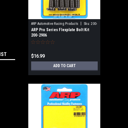
|
ARP Automotive Racing Products
Sku:
200-
ARP Pro Series Flexplate Bolt Kit
2906
200-2906
IST
$16.99
ADD TO CART