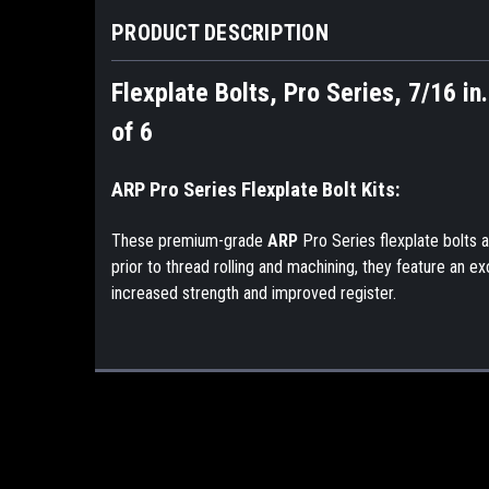
PRODUCT DESCRIPTION
Flexplate Bolts, Pro Series, 7/16 in
of 6
ARP Pro Series Flexplate Bolt Kits:
These premium-grade
ARP
Pro Series flexplate bolts 
prior to thread rolling and machining, they feature an e
increased strength and improved register.