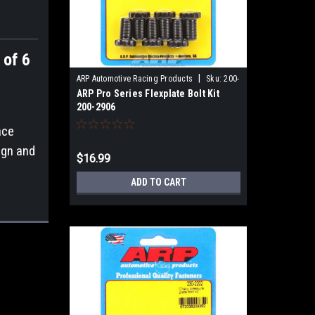
 of 6
|
ARP Automotive Racing Products
Sku:
200-
ARP Pro Series Flexplate Bolt Kit
2906
200-2906
ace
ign and
$16.99
ADD TO CART