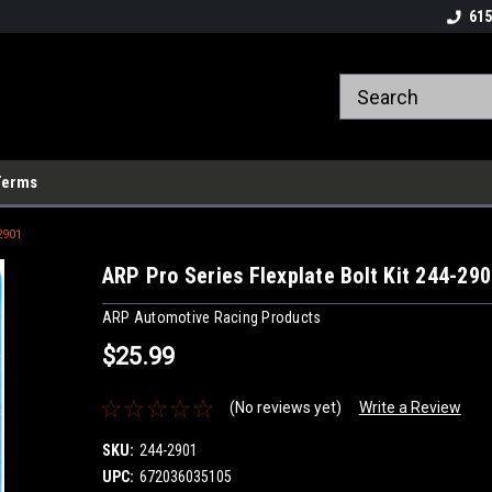
615
Terms
2901
ARP Pro Series Flexplate Bolt Kit 244-29
ARP Automotive Racing Products
$25.99
(No reviews yet)
Write a Review
SKU:
244-2901
UPC:
672036035105