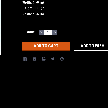
Width:
5.70 (in)
Height:
1.00 (in)
Depth:
9.65 (in)
DECREASE
INCREASE
Current
Quantity:
QUANTITY:
QUANTITY:
Stock:
ADD TO WISH L