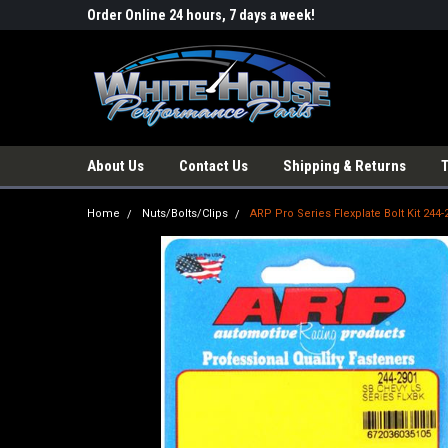
Order Online 24 hours, 7 days a week!
About Us
Contact Us
Shipping & Returns
Home
Nuts/Bolts/Clips
ARP Pro Series Flexplate Bolt Kit 244-