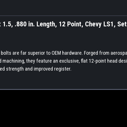
 1.5, .880 in. Length, 12 Point, Chevy LS1, Set
e bolts are far superior to OEM hardware. Forged from aerosp
nd machining, they feature an exclusive, flat 12-point head des
ed strength and improved register.