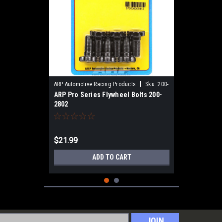
|
ARP Automotive Racing Products
Sku:
200-
ARP Pro Series Flywheel Bolts 200-
2802
2802
$21.99
ADD TO CART