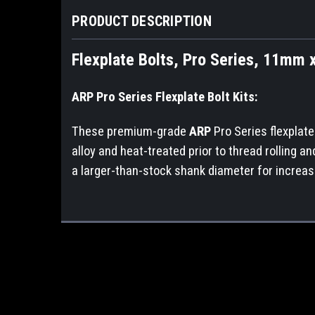
PRODUCT DESCRIPTION
Flexplate Bolts, Pro Series, 11mm x
ARP Pro Series Flexplate Bolt Kits:
These premium-grade
ARP
Pro Series flexplat
alloy and heat-treated prior to thread rolling a
a larger-than-stock shank diameter for increas