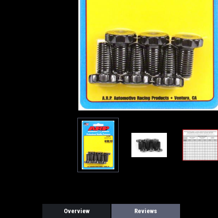
Overview
Reviews