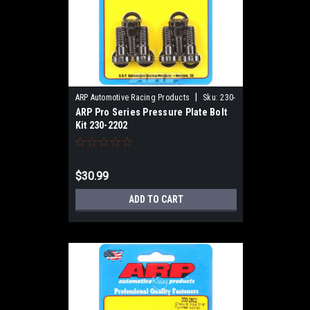
|
ARP Automotive Racing Products
Sku:
230-
ARP Pro Series Pressure Plate Bolt
2202
Kit 230-2202
$30.99
ADD TO CART