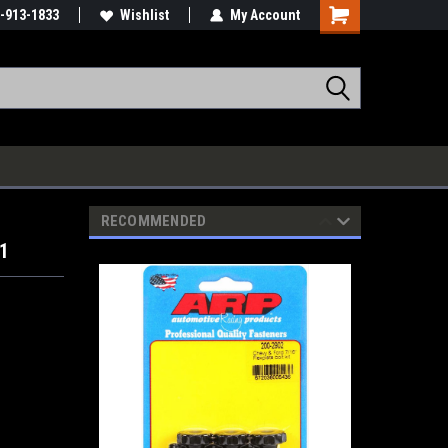
-913-1833
Wishlist
My Account
RECOMMENDED
01