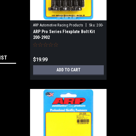
|
ARP Automotive Racing Products
Sku:
200-
ARP Pro Series Flexplate Bolt Kit
2902
200-2902
IST
$19.99
ADD TO CART