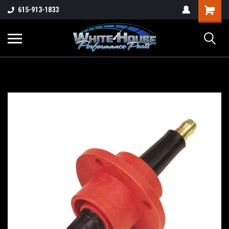
615-913-1833