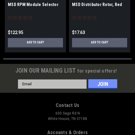
MSD RPM Module Selector
MSD Distributor Rotor, Red
$122.95
$17.63
ADD TO CART
ADD TO CART
JOIN OUR MAILING LIST
for special offers!
Email
Address
Contact Us
600 Sage Rd N
White House, TN 37188
Accounts & Orders