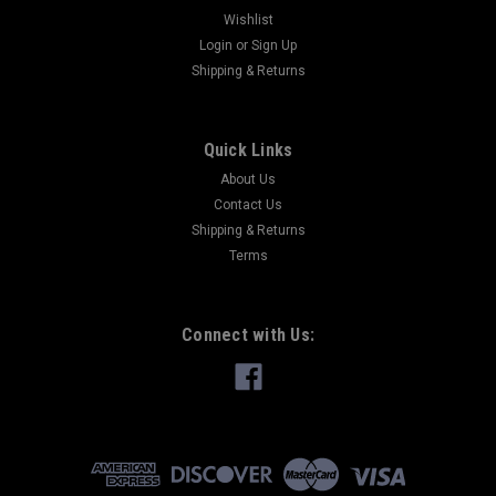
Wishlist
Login
or
Sign Up
Shipping & Returns
Quick Links
About Us
Contact Us
Shipping & Returns
Terms
Connect with Us: