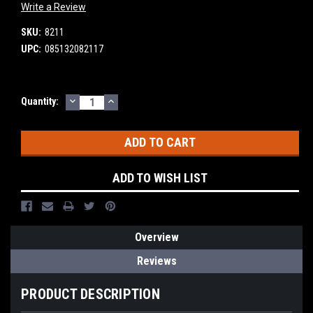
Write a Review
SKU:
8211
UPC:
085132082117
DECREASE
INCREASE
Current
Quantity:
QUANTITY:
QUANTITY:
Stock:
ADD TO WISH LIST
Overview
Reviews
PRODUCT DESCRIPTION