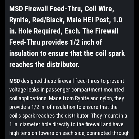
MSD Firewall Feed-Thru, Coil Wire,
Rynite, Red/Black, Male HEI Post, 1.0
in. Hole Required, Each. The Firewall
Feed-Thru provides 1/2 inch of
insulation to ensure that the coil spark
reaches the distributor.
MSD
designed these firewall feed-thrus to prevent
voltage leaks in passenger compartment mounted
coil applications. Made from Rynite and nylon, they
provide a 1/2 in. of insulation to ensure that the
coil's spark reaches the distributor. They mount in a
1 in. diameter hole directly to the firewall and have
high tension towers on each side, connected through