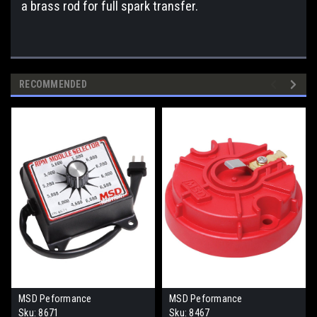
a brass rod for full spark transfer.
RECOMMENDED
MSD Peformance
MSD Peformance
Sku:
8671
Sku:
8467