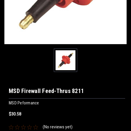
MSD Firewall Feed-Thrus 8211
MSD Peformance
$30.58
(No reviews yet)