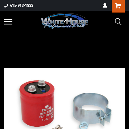
615-913-1833