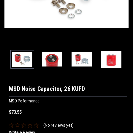
MSD Noise Capacitor, 26 KUFD
MSD Peformance
$73.55
(No reviews yet)
Write a Review