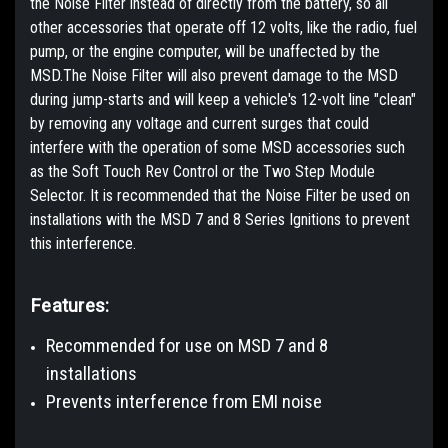
the Noise Filter instead of directly from the battery, so all
other accessories that operate off 12 volts, like the radio, fuel
pump, or the engine computer, will be unaffected by the
MSD.The Noise Filter will also prevent damage to the MSD
during jump-starts and will keep a vehicle's 12-volt line "clean"
by removing any voltage and current surges that could
interfere with the operation of some MSD accessories such
as the Soft Touch Rev Control or the Two Step Module
Selector. It is recommended that the Noise Filter be used on
installations with the MSD 7 and 8 Series Igni­tions to prevent
this interference.
Features:
Recommended for use on MSD 7 and 8
installations
Prevents interference from EMI noise