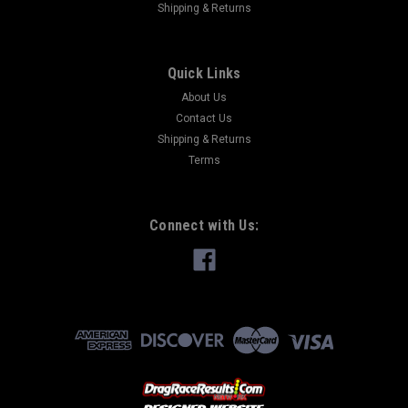
Shipping & Returns
Quick Links
About Us
Contact Us
Shipping & Returns
Terms
Connect with Us: