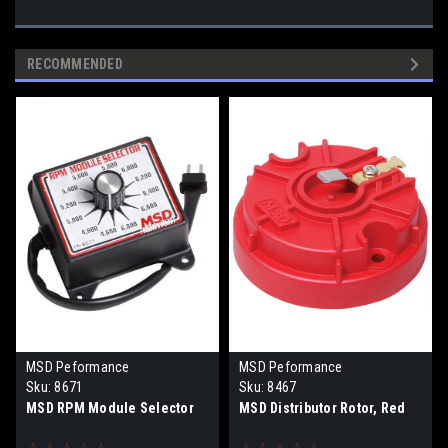
RECOMMENDED
MSD Peformance
MSD Peformance
Sku:
8671
Sku:
8467
MSD RPM Module Selector
MSD Distributor Rotor, Red