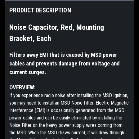
PRODUCT DESCRIPTION
Noise Capacitor, Red, Mounting
Bracket, Each
Filters away EMI that is caused by MSD power
cables and prevents damage from voltage and
current surges.
OVERVIEW:
If you experience radio noise after installing the MSD Ignition,
you may need to install an MSD Noise Filter. Electro Magnetic
Interference (EMI) is occasionally generated from the MSD
power cables and can be easily eliminated by installing the
Noise Filter on the heavy power supply wires coming from
the MSD. When the MSD draws current, it will draw through