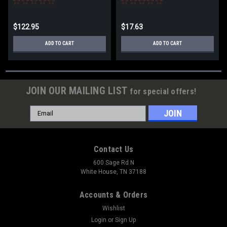
$122.95
$17.63
ADD TO CART
ADD TO CART
JOIN OUR MAILING LIST
for special offers!
Email
Address
Contact Us
600 Sage Rd N
White House, TN 37188
Accounts & Orders
Wishlist
Login
or
Sign Up