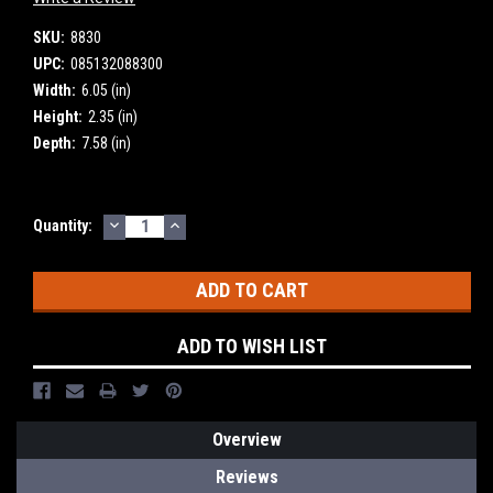
SKU:
8830
UPC:
085132088300
Width:
6.05 (in)
Height:
2.35 (in)
Depth:
7.58 (in)
DECREASE
INCREASE
Current
Quantity:
QUANTITY:
QUANTITY:
Stock:
ADD TO WISH LIST
Overview
Reviews