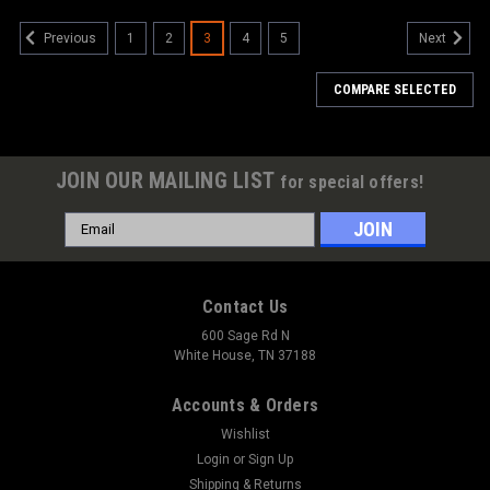
1
2
3
4
5
Previous
Next
COMPARE SELECTED
JOIN OUR MAILING LIST
for special offers!
Email
Address
Contact Us
600 Sage Rd N
White House, TN 37188
Accounts & Orders
Wishlist
Login
or
Sign Up
Shipping & Returns