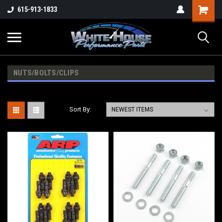
615-913-1833
NUTS/BOLTS/CLIPS
Sort By: