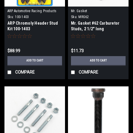
ARP Automotive Racing Products
Mr. Gasket
Sku:
100-1403
Sku:
MRG62
ARP Chromoly Header Stud
Mr. Gasket #62 Carburetor
Kit 100-1403
Studs, 2 1/2" long
$88.99
$11.73
ADD TO CART
ADD TO CART
COMPARE
COMPARE