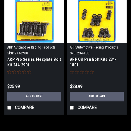
ARP Automotive Racing Products
ARP Automotive Racing Products
Sku:
244-2901
Sku:
234-1801
ARP Pro Series Flexplate Bolt
ARP Oil Pan Bolt Kits 234-
Kit 244-2901
1801
$25.99
$28.99
ADD TO CART
ADD TO CART
COMPARE
COMPARE