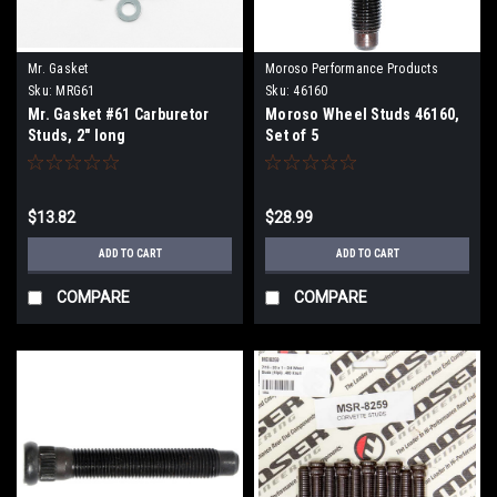
Mr. Gasket
Moroso Performance Products
Sku:
MRG61
Sku:
46160
Mr. Gasket #61 Carburetor
Moroso Wheel Studs 46160,
Studs, 2" long
Set of 5
$13.82
$28.99
ADD TO CART
ADD TO CART
COMPARE
COMPARE