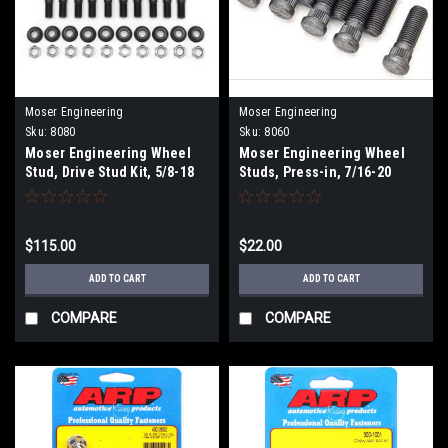
Moser Engineering
Moser Engineering
Sku:
8080
Sku:
8060
Moser Engineering Wheel
Moser Engineering Wheel
Stud, Drive Stud Kit, 5/8-18
Studs, Press-in, 7/16-20
$115.00
$22.00
ADD TO CART
ADD TO CART
COMPARE
COMPARE