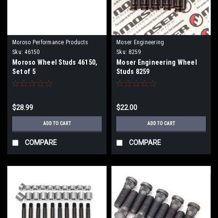
Moroso Performance Products
Moser Engineering
Sku:
46150
Sku:
8259
Moroso Wheel Studs 46150,
Moser Engineering Wheel
Set of 5
Studs 8259
$28.99
$22.00
ADD TO CART
ADD TO CART
COMPARE
COMPARE