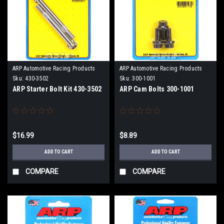
ARP Automotive Racing Products
ARP Automotive Racing Products
Sku:
430-3502
Sku:
300-1001
ARP Starter Bolt Kit 430-3502
ARP Cam Bolts 300-1001
$16.99
$8.89
ADD TO CART
ADD TO CART
COMPARE
COMPARE