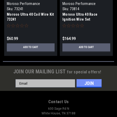
Moroso Performance
Moroso Performance
Products
Products
Sku:
73241
Sku:
73814
Moroso Ultra 40 Coil Wire Kit
Moroso Ultra 40 Race
73241
Ignition Wire Set
$60.99
$164.99
ADD TO CART
ADD TO CART
JOIN OUR MAILING LIST
for special offers!
Email
Address
Contact Us
600 Sage Rd N
White House, TN 37188