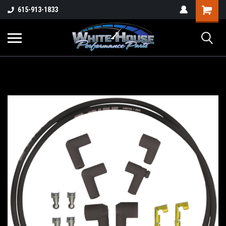
615-913-1833