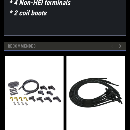
* 4 Non-HEI terminals
* 2 coil boots
RECOMMENDED