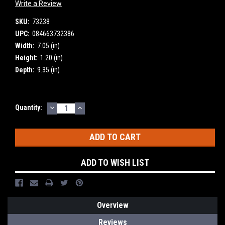
Write a Review
SKU:
73238
UPC:
084663732386
Width:
7.05 (in)
Height:
1.20 (in)
Depth:
9.35 (in)
DECREASE
INCREASE
Current
Quantity:
QUANTITY:
QUANTITY:
Stock:
ADD TO WISH LIST
Overview
Reviews