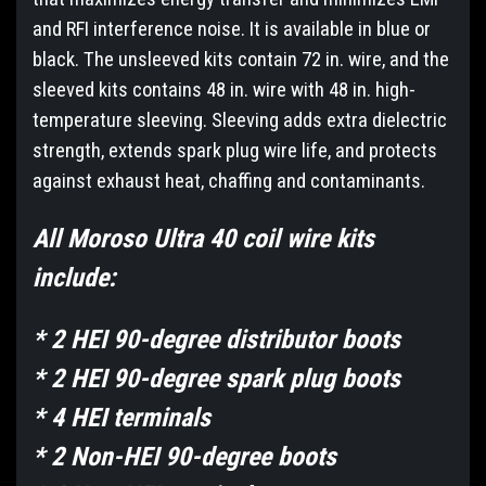
and RFI interference noise. It is available in blue or
black. The unsleeved kits contain 72 in. wire, and the
sleeved kits contains 48 in. wire with 48 in. high-
temperature sleeving. Sleeving adds extra dielectric
strength, extends spark plug wire life, and protects
against exhaust heat, chaffing and contaminants.
All Moroso Ultra 40 coil wire kits
include:
* 2 HEI 90-degree distributor boots
* 2 HEI 90-degree spark plug boots
* 4 HEI terminals
* 2 Non-HEI 90-degree boots