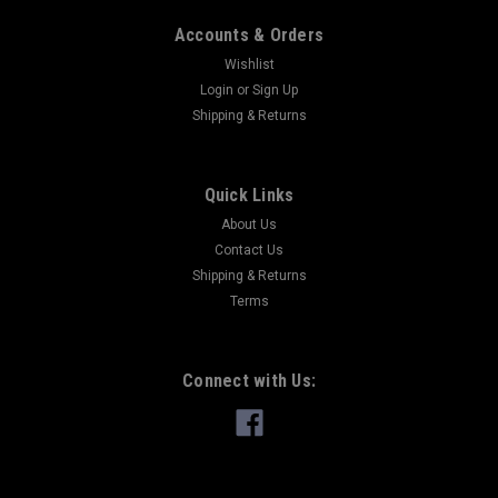
Accounts & Orders
Wishlist
Login
or
Sign Up
Shipping & Returns
Quick Links
About Us
Contact Us
Shipping & Returns
Terms
Connect with Us: