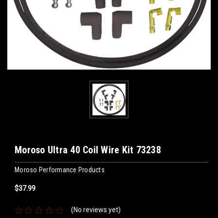
Moroso Ultra 40 Coil Wire Kit 73238
Moroso Performance Products
$37.99
(No reviews yet)