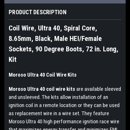
PRODUCT DESCRIPTION
Coil Wire, Ultra 40, Spiral Core,
8.65mm, Black, Male HEI/Female
Sockets, 90 Degree Boots, 72 in. Long,
Kit
Moroso Ultra 40 Coil Wire Kits
Moroso Ultra 40 coil wire kits
are available sleeved
and unsleeved. The kits allow installation of an
ignition coil in a remote location or they can be used
as replacement wire in a wire set. They feature
Moroso Ultra 40 high performance ignition race wire
that maximizes energy transfer and minimizes EMI