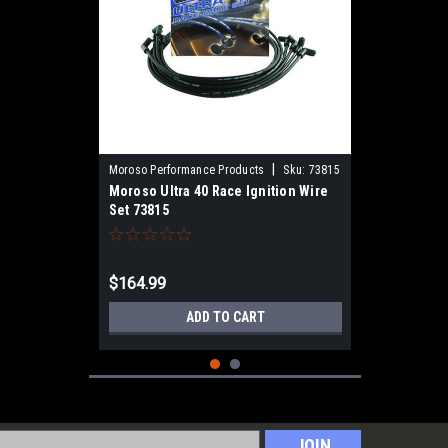
|
Moroso Performance Products
Sku:
73815
Moroso Ultra 40 Race Ignition Wire
Set 73815
$164.99
ADD TO CART