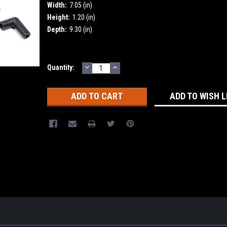
Width:
7.05 (in)
Height:
1.20 (in)
Depth:
9.30 (in)
DECREASE
INCREASE
Current
Quantity:
QUANTITY:
QUANTITY:
Stock:
ADD TO WISH L