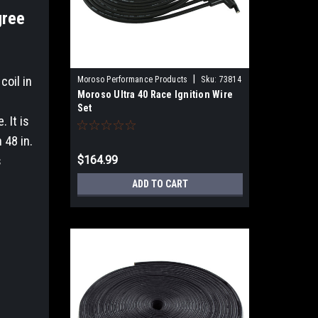
gree
|
coil in
Moroso Performance Products
Sku:
73814
Moroso Ultra 40 Race Ignition Wire
Set
 It is
 48 in.
s
$164.99
ADD TO CART