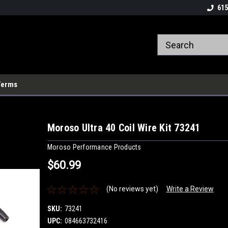
615
Terms
Moroso Ultra 40 Coil Wire Kit 73241
Moroso Performance Products
$60.99
(No reviews yet)
Write a Review
SKU:
73241
UPC:
084663732416