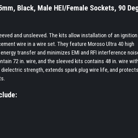
8.65mm, Black, Male HEI/Female Sockets, 90 De
eeved and unsleeved. The kits allow installation of an ignition 
cement wire in a wire set. They feature Moroso Ultra 40 high
energy transfer and minimizes EMI and RFI interference noise.
ntain 72 in. wire, and the sleeved kits contains 48 in. wire with
dielectric strength, extends spark plug wire life, and protect
ts.
clude: