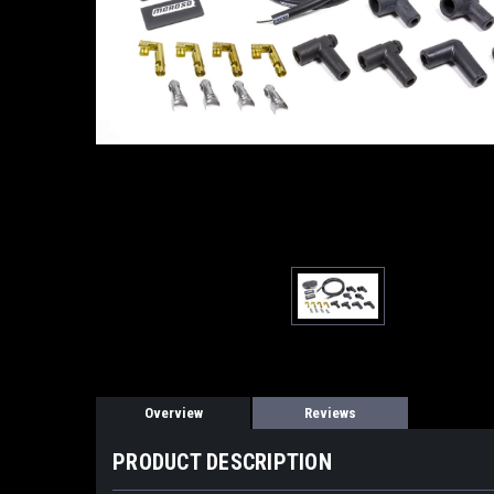
Overview
Reviews
PRODUCT DESCRIPTION