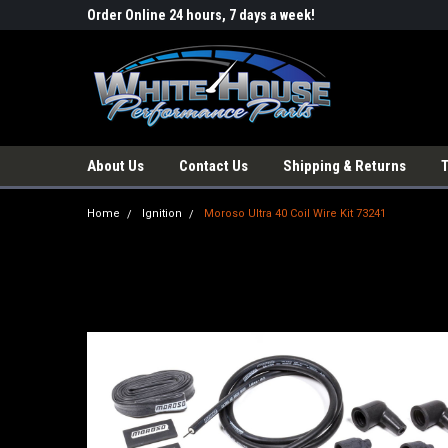
Order Online 24 hours, 7 days a week!
About Us
Contact Us
Shipping & Returns
Home
Ignition
Moroso Ultra 40 Coil Wire Kit 73241