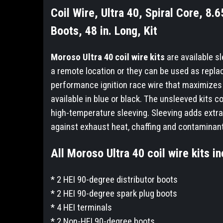
Coil Wire, Ultra 40, Spiral Core, 
Boots, 48 in. Long, Kit
Moroso Ultra 40 coil wire kits
are available sl
a remote location or they can be used as repla
performance ignition race wire that maximizes 
available in blue or black. The unsleeved kits co
high-temperature sleeving. Sleeving adds extra 
against exhaust heat, chaffing and contaminan
All Moroso Ultra 40 coil wire kits in
* 2 HEI 90-degree distributor boots
* 2 HEI 90-degree spark plug boots
* 4 HEI terminals
* 2 Non-HEI 90-degree boots