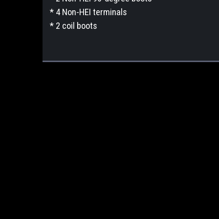
* 4 Non-HEI terminals
* 2 coil boots