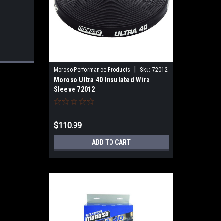
|
Moroso Performance Products
Sku:
72012
Moroso Ultra 40 Insulated Wire
Sleeve 72012
$110.99
ADD TO CART