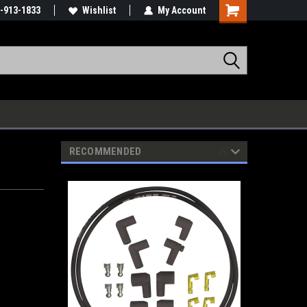
-913-1833
Wishlist
My Account
RECOMMENDED