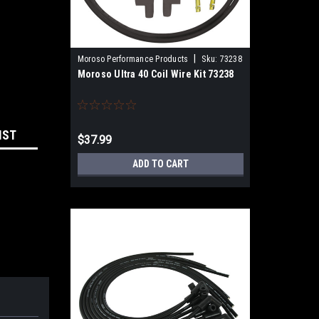
|
Moroso Performance Products
Sku:
73238
Moroso Ultra 40 Coil Wire Kit 73238
IST
$37.99
ADD TO CART