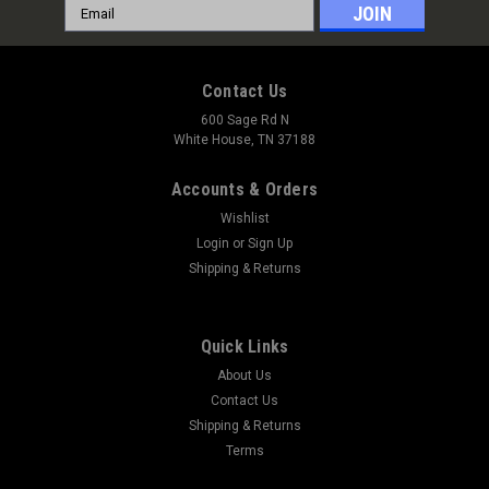
Email
Address
Contact Us
600 Sage Rd N
White House, TN 37188
Accounts & Orders
Wishlist
Login
or
Sign Up
Shipping & Returns
Quick Links
About Us
Contact Us
Shipping & Returns
Terms