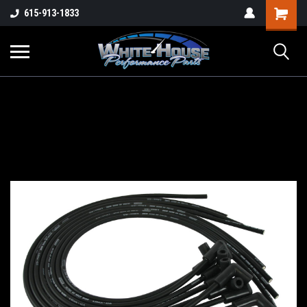
615-913-1833