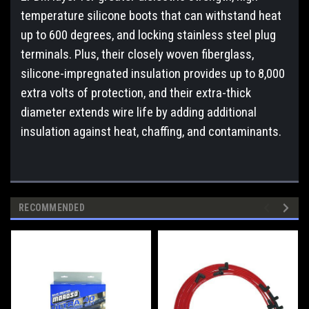
temperature silicone boots that can withstand heat
up to 600 degrees, and locking stainless steel plug
terminals. Plus, their closely woven fiberglass,
silicone-impregnated insulation provides up to 8,000
extra volts of protection, and their extra-thick
diameter extends wire life by adding additional
insulation against heat, chaffing, and contaminants.
RECOMMENDED