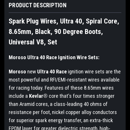
PRODUCT DESCRIPTION
Spark Plug Wires, Ultra 40, Spiral Core,
8.65mm, Black, 90 Degree Boots,
Universal V8, Set
Moroso Ultra 40 Race Ignition Wire Sets:
Moroso
new
Ultra 40 Race
ignition wire sets are the
most powerful and RFI/EMI-resistant wires available
for racing today. Features of these 8.65mm wires
include a
Kevlar®
core that's four times stronger
than Aramid cores, a class-leading 40 ohms of
resistance per foot, nickel copper alloy conductors
for superior spark energy transfer, an extra-thick
EPDM layer for greater dielectric strength, high-