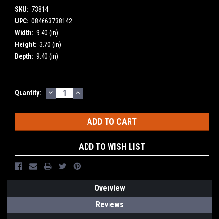
SKU:
73814
UPC:
084663738142
Width:
9.40 (in)
Height:
3.70 (in)
Depth:
9.40 (in)
DECREASE
INCREASE
Current
Quantity:
QUANTITY:
QUANTITY:
Stock:
ADD TO WISH LIST
Overview
Reviews