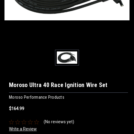
Moroso Ultra 40 Race Ignition Wire Set
Moroso Performance Products
$164.99
(No reviews yet)
Write a Review