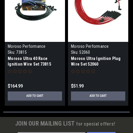
Moroso Performance
Moroso Performance
Products
Products
Sku:
73815
Sku:
52060
Moroso Ultra 40 Race
Moroso Ultra Ignition Plug
Ignition Wire Set 73815
Wire Set 52060
$164.99
$51.99
ADD TO CART
ADD TO CART
JOIN OUR MAILING LIST
for special offers!